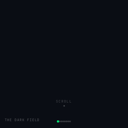
SCROLL
THE DARK FIELD