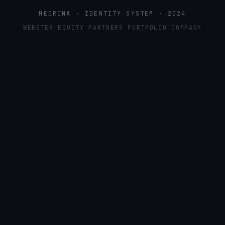
MEDRINA · IDENTITY SYSTEM · 2024
WEBSTER EQUITY PARTNERS PORTFOLIO COMPANY