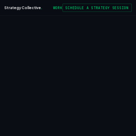
WORK
SCHEDULE A STRATEGY SESSION
Strategy Collective
.