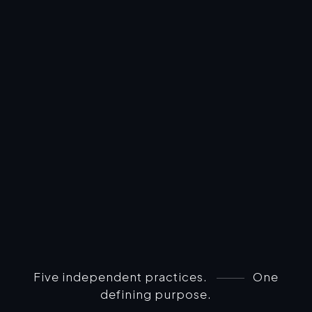
Five independent practices.
One
defining purpose.