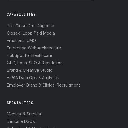
CAPABILITIES
Pre-Close Due Diligence
Closed-Loop Paid Media
Fractional CMO
Enterprise Web Architecture
HubSpot for Healthcare
GEO, Local SEO & Reputation
Brand & Creative Studio
HIPAA Data Ops & Analytics
Employer Brand & Clinical Recruitment
SPECIALTIES
Medical & Surgical
Dental & DSOs