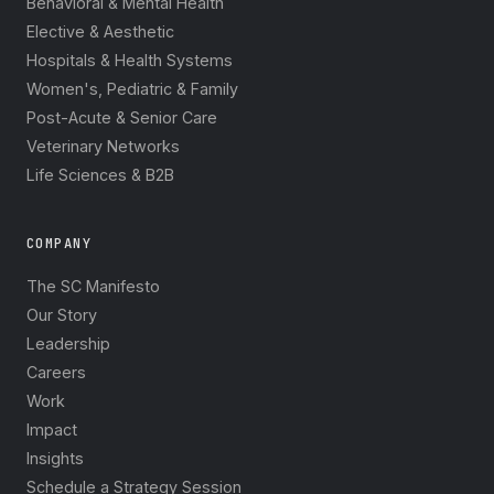
Behavioral & Mental Health
Elective & Aesthetic
Hospitals & Health Systems
Women's, Pediatric & Family
Post-Acute & Senior Care
Veterinary Networks
Life Sciences & B2B
COMPANY
The SC Manifesto
Our Story
Leadership
Careers
Work
Impact
Insights
Schedule a Strategy Session