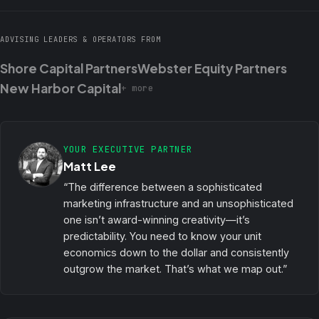
ADVISING LEADERS & OPERATORS FROM
Shore Capital Partners
Webster Equity Partners
New Harbor Capital
+ more
YOUR EXECUTIVE PARTNER
Matt Lee
“The difference between a sophisticated
marketing infrastructure and an unsophisticated
one isn’t award-winning creativity—it’s
predictability. You need to know your unit
economics down to the dollar and consistently
outgrow the market. That’s what we map out.”