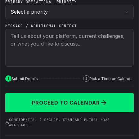
PRIMARY OPERATIONAL PRIORITY
MESSAGE / ADDITIONAL CONTEXT
Submit Details
Pick a Time on Calendar
1
2
PROCEED TO CALENDAR
CONFIDENTIAL & SECURE. STANDARD MUTUAL NDAS
AVAILABLE.