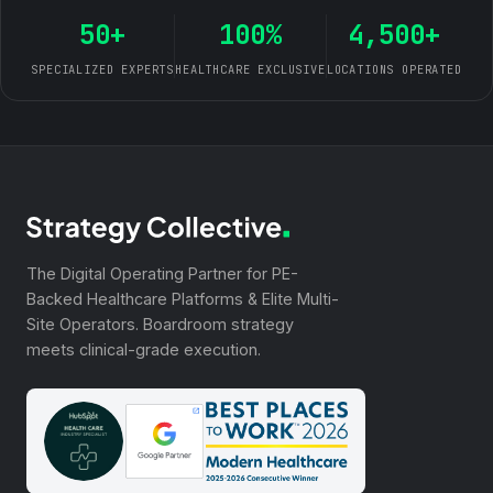
50+
100%
4,500+
SPECIALIZED EXPERTS
HEALTHCARE EXCLUSIVE
LOCATIONS OPERATED
The Digital Operating Partner for PE-
Backed Healthcare Platforms & Elite Multi-
Site Operators. Boardroom strategy
meets clinical-grade execution.