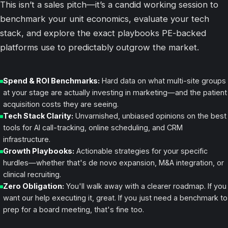
This isn’t a sales pitch—it’s a candid working session to
benchmark your unit economics, evaluate your tech
stack, and explore the exact playbooks PE-backed
platforms use to predictably outgrow the market.
Spend & ROI Benchmarks:
Hard data on what multi-site groups
at your stage are actually investing in marketing—and the patient
acquisition costs they are seeing.
Tech Stack Clarity:
Unvarnished, unbiased opinions on the best
tools for AI call-tracking, online scheduling, and CRM
infrastructure.
Growth Playbooks:
Actionable strategies for your specific
hurdles—whether that's
de novo
expansion, M&A integration, or
clinical recruiting.
Zero Obligation:
You'll walk away with a clearer roadmap. If you
want our help executing it, great. If you just need a benchmark to
prep for a board meeting, that's fine too.