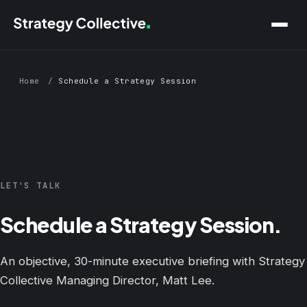
Skip to main content
Home
/
Schedule a Strategy Session
LET'S TALK
Schedule a Strategy Session.
An objective, 30-minute executive briefing with Strategy
Collective Managing Director, Matt Lee.