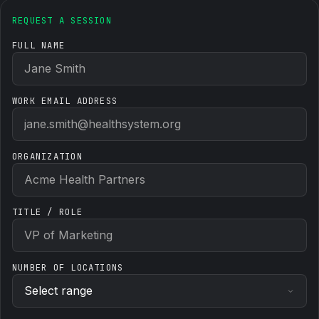
REQUEST A SESSION
FULL NAME
WORK EMAIL ADDRESS
ORGANIZATION
TITLE / ROLE
NUMBER OF LOCATIONS