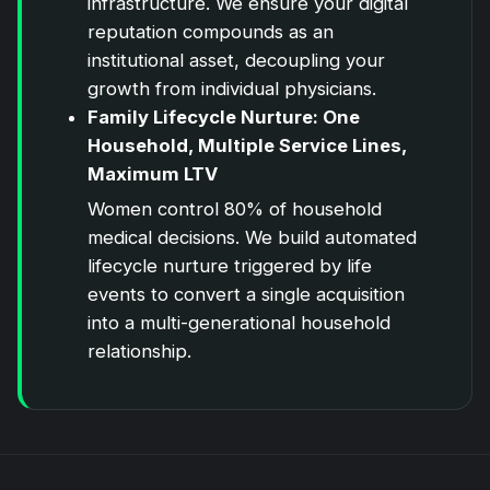
infrastructure. We ensure your digital
reputation compounds as an
institutional asset, decoupling your
growth from individual physicians.
Family Lifecycle Nurture: One
Household, Multiple Service Lines,
Maximum LTV
Women control 80% of household
medical decisions. We build automated
lifecycle nurture triggered by life
events to convert a single acquisition
into a multi-generational household
relationship.