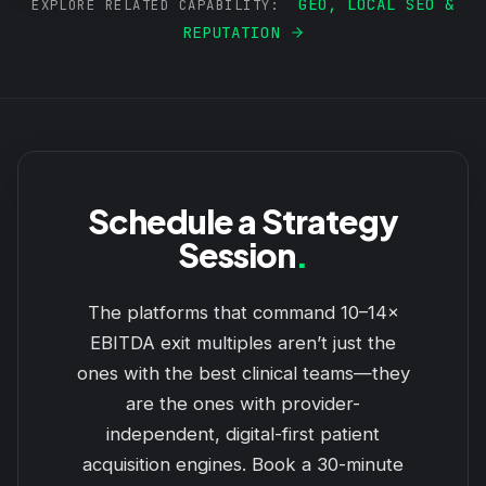
GEO, LOCAL SEO &
EXPLORE RELATED CAPABILITY:
REPUTATION
Schedule a Strategy
Session
.
The platforms that command 10–14×
EBITDA exit multiples aren’t just the
ones with the best clinical teams—they
are the ones with provider-
independent, digital-first patient
acquisition engines. Book a 30-minute