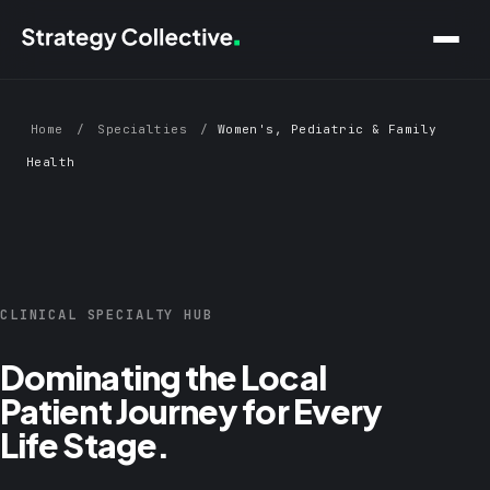
Skip to main content
Home
/
Specialties
/
Women's, Pediatric & Family
Health
CLINICAL SPECIALTY HUB
Dominating the Local
Patient Journey for Every
Life Stage.