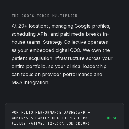
THE COO’S FORCE MULTIPLIER
At 20+ locations, managing Google profiles,
scheduling APIs, and
paid media
breaks in-
house teams. Strategy Collective operates
as your embedded digital COO. We own the
patient acquisition infrastructure across your
entire portfolio, so your clinical leadership
can focus on provider performance and
M&A integration.
PORTFOLIO PERFORMANCE DASHBOARD —
WOMEN'S & FAMILY HEALTH PLATFORM
LIVE
(ILLUSTRATIVE, 12-LOCATION GROUP)