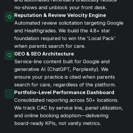
no-shows and unblock your front desk.
Reputation & Review Velocity Engine
Automated review solicitation targeting Google
and Healthgrades. We build the 4.8+ star
foundation required to win the 'Local Pack'
when parents search for care.
GEO & SEO Architecture
Service-line content built for Google and
generative AI (ChatGPT, Perplexity). We
ensure your practice is cited when parents
search for care, regardless of the platform.
Portfolio-Level Performance Dashboard
Consolidated reporting across 50+ locations.
We track CAC by service line, panel utilization,
and online booking adoption—delivering
board-ready KPIs, not vanity metrics.