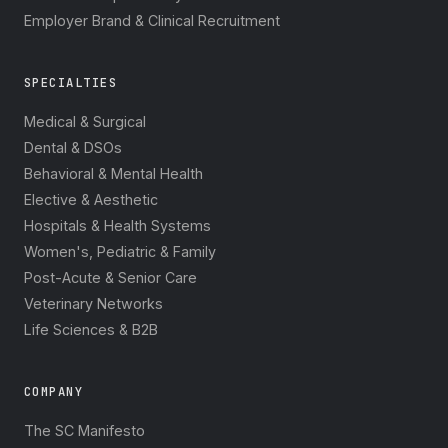
Employer Brand & Clinical Recruitment
SPECIALTIES
Medical & Surgical
Dental & DSOs
Behavioral & Mental Health
Elective & Aesthetic
Hospitals & Health Systems
Women's, Pediatric & Family
Post-Acute & Senior Care
Veterinary Networks
Life Sciences & B2B
COMPANY
The SC Manifesto