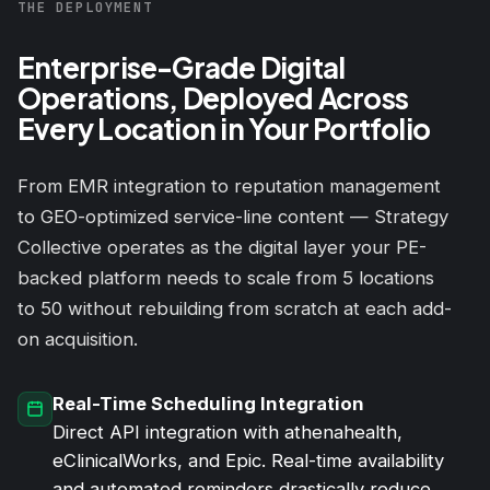
THE DEPLOYMENT
Enterprise-Grade Digital
Operations, Deployed Across
Every Location in Your Portfolio
From EMR integration to reputation management
to GEO-optimized service-line content — Strategy
Collective operates as the digital layer your PE-
backed platform needs to scale from 5 locations
to 50 without rebuilding from scratch at each add-
on acquisition.
Real-Time Scheduling Integration
Direct API integration with athenahealth,
eClinicalWorks, and Epic. Real-time availability
and automated reminders drastically reduce