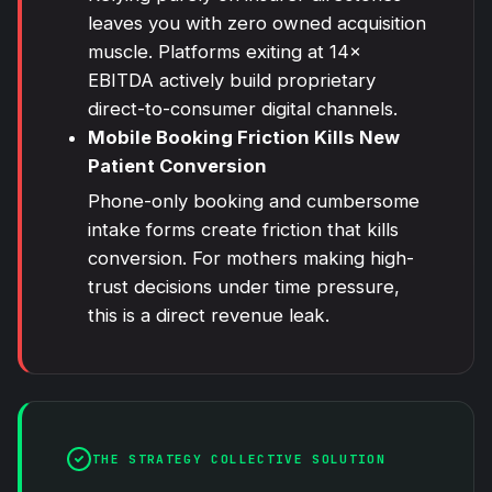
leaves you with zero owned acquisition
muscle. Platforms exiting at 14×
EBITDA actively build proprietary
direct-to-consumer digital channels.
Mobile Booking Friction Kills New
Patient Conversion
Phone-only booking and cumbersome
intake forms create friction that kills
conversion. For mothers making high-
trust decisions under time pressure,
this is a direct revenue leak.
THE STRATEGY COLLECTIVE SOLUTION