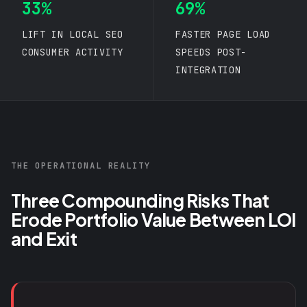
33%
69%
LIFT IN
LOCAL SEO
FASTER PAGE LOAD
CONSUMER ACTIVITY
SPEEDS POST-
INTEGRATION
THE OPERATIONAL REALITY
Three Compounding Risks That
Erode Portfolio Value Between LOI
and Exit