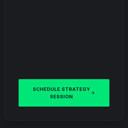
SCHEDULE STRATEGY
SESSION