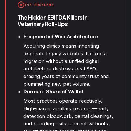
THE PROBLEMS
The Hidden EBITDA Killers in
Veterinary Roll-Ups
Fragmented Web Architecture
Acquiring clinics means inheriting
disparate legacy websites. Forcing a
migration without a unified digital
architecture destroys
local SEO
,
erasing years of community trust and
plummeting new pet volume.
Dormant Share of Wallet
Most practices operate reactively.
High-margin ancillary revenue—early
detection bloodwork, dental cleanings,
and boarding—sits dormant without a