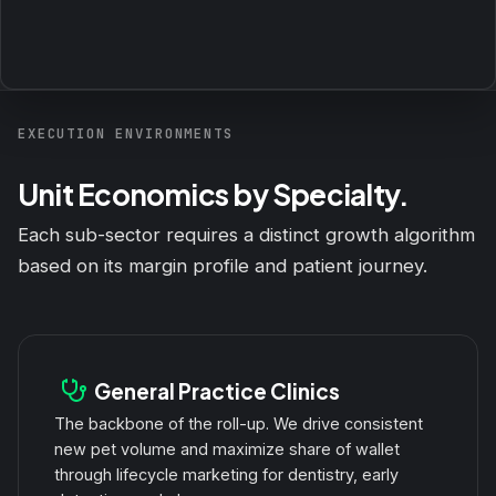
EXECUTION ENVIRONMENTS
Unit Economics by Specialty.
Each sub-sector requires a distinct growth algorithm
based on its margin profile and patient journey.
General Practice Clinics
The backbone of the roll-up. We drive consistent
new pet volume and maximize share of wallet
through lifecycle marketing for dentistry, early