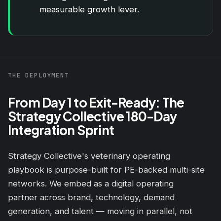
measurable growth lever.
THE DEPLOYMENT
From Day 1 to Exit-Ready: The
Strategy Collective 180-Day
Integration Sprint
Strategy Collective's veterinary operating
playbook is purpose-built for PE-backed multi-site
networks. We embed as a digital operating
partner across
brand
, technology, demand
generation, and talent — moving in parallel, not