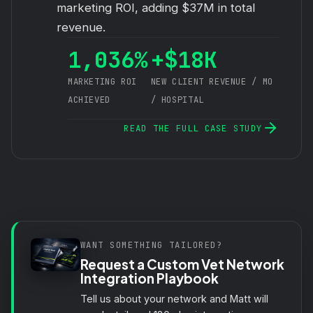
marketing ROI, adding $37M in total
revenue.
1,036%
+$18K
MARKETING ROI
NEW CLIENT REVENUE / MO
ACHIEVED
/ HOSPITAL
READ THE FULL CASE STUDY
WANT SOMETHING TAILORED?
Request a Custom Vet Network
Integration Playbook
Tell us about your network and Matt will