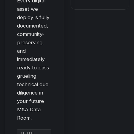
Every digital
asset we
deploy is fully
documented,
community-
preserving,
and
immediately
ready to pass
grueling
technical due
diligence in
your future
M&A Data
Room.
DIGITAL