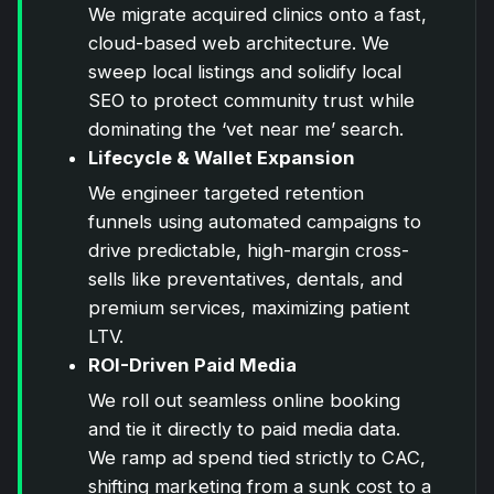
We migrate acquired clinics onto a fast,
cloud-based web architecture. We
sweep local listings and solidify local
SEO to protect community trust while
dominating the ‘vet near me’ search.
Lifecycle & Wallet Expansion
We engineer targeted retention
funnels using automated campaigns to
drive predictable, high-margin cross-
sells like preventatives, dentals, and
premium services, maximizing patient
LTV.
ROI-Driven Paid Media
We roll out seamless online booking
and tie it directly to paid media data.
We ramp ad spend tied strictly to CAC,
shifting marketing from a sunk cost to a