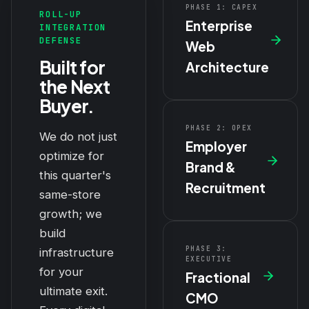
PHASE 1: CAPEX
ROLL-UP
Enterprise
INTEGRATION
DEFENSE
Web
Built for
Architecture
the Next
Buyer.
PHASE 2: OPEX
We do not just
Employer
optimize for
Brand &
this quarter's
Recruitment
same-store
growth; we
build
PHASE 3:
infrastructure
EXECUTIVE
for your
Fractional
ultimate exit.
CMO