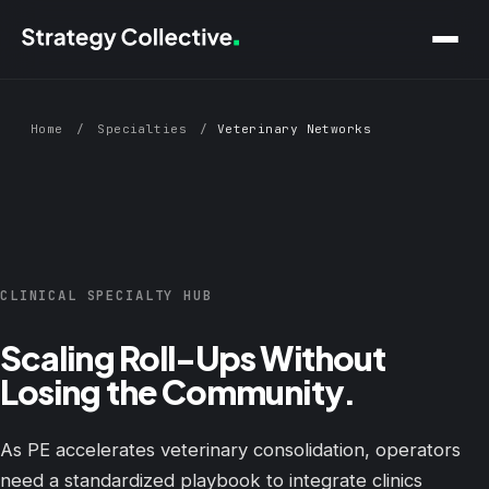
Skip to main content
Home
/
Specialties
/
Veterinary Networks
CLINICAL SPECIALTY HUB
Scaling Roll-Ups Without
Losing the Community.
As PE accelerates veterinary consolidation, operators
need a standardized playbook to integrate clinics