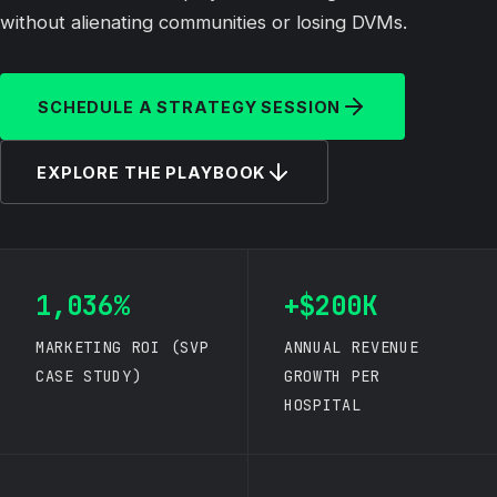
without alienating communities or losing DVMs.
SCHEDULE A STRATEGY SESSION
EXPLORE THE PLAYBOOK
1,036%
+$200K
MARKETING ROI (SVP
ANNUAL REVENUE
CASE STUDY)
GROWTH PER
HOSPITAL