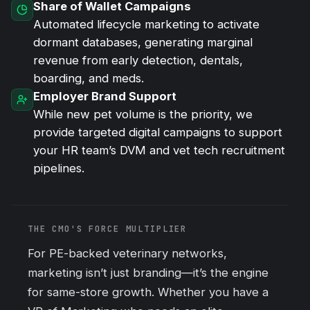
Share of Wallet Campaigns
Automated lifecycle marketing to activate
dormant databases, generating marginal
revenue from early detection, dentals,
boarding, and meds.
Employer Brand Support
While new pet volume is the priority, we
provide targeted digital campaigns to support
your HR team’s DVM and vet tech recruitment
pipelines.
THE CMO'S FORCE MULTIPLIER
For PE-backed veterinary networks,
marketing isn’t just branding—it’s the engine
for same-store growth. Whether you have a