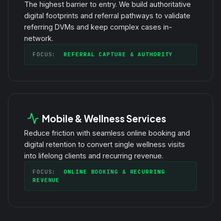
The highest barrier to entry. We build authoritative
digital footprints and referral pathways to validate
referring DVMs and keep complex cases in-
network.
FOCUS:
REFERRAL CAPTURE & AUTHORITY
Mobile & Wellness Services
Reduce friction with seamless online booking and
digital retention to convert single wellness visits
into lifelong clients and recurring revenue.
FOCUS:
ONLINE BOOKING & RECURRING
REVENUE