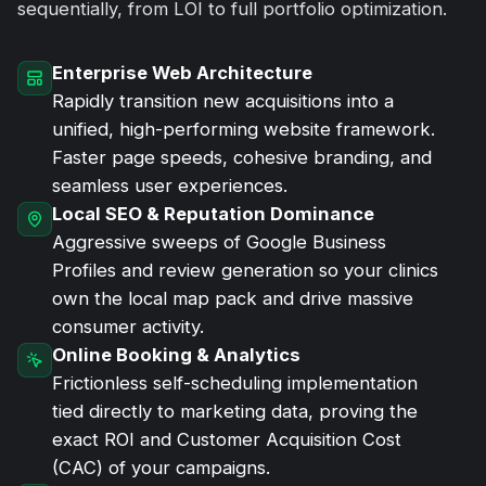
sequentially, from LOI to full portfolio optimization.
Enterprise Web Architecture
Rapidly transition new acquisitions into a
unified, high-performing website framework.
Faster page speeds, cohesive branding, and
seamless user experiences.
Local SEO & Reputation Dominance
Aggressive sweeps of Google Business
Profiles and review generation so your clinics
own the local map pack and drive massive
consumer activity.
Online Booking & Analytics
Frictionless self-scheduling implementation
tied directly to marketing data, proving the
exact ROI and Customer Acquisition Cost
(CAC) of your campaigns.