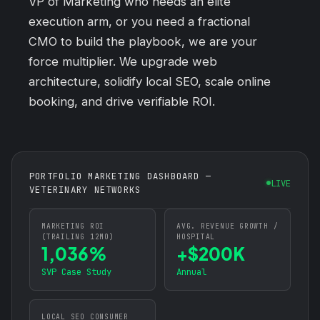
VP of Marketing who needs an elite
execution arm, or you need a fractional
CMO to build the playbook, we are your
force multiplier. We upgrade web
architecture, solidify local SEO, scale online
booking, and drive verifiable ROI.
PORTFOLIO MARKETING DASHBOARD —
LIVE
VETERINARY NETWORKS
MARKETING ROI
AVG. REVENUE GROWTH /
(TRAILING 12MO)
HOSPITAL
1,036%
+$200K
SVP Case Study
Annual
LOCAL SEO CONSUMER