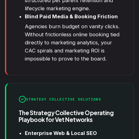
structured pet parent retention and
lifecycle marketing engine.
Blind Paid Media & Booking Friction
Agencies burn budget on vanity clicks.
Without frictionless online booking tied
directly to marketing analytics, your
CAC spirals and marketing ROI is
impossible to prove to the board.
STRATEGY COLLECTIVE SOLUTIONS
The Strategy Collective Operating
Playbook for Vet Networks
Enterprise Web & Local SEO