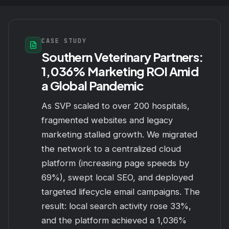
CASE STUDY
Southern Veterinary Partners:
1,036% Marketing ROI Amid
a Global Pandemic
As SVP scaled to over 200 hospitals,
fragmented websites and legacy
marketing stalled growth. We migrated
the network to a centralized cloud
platform (increasing page speeds by
69%), swept local SEO, and deployed
targeted lifecycle email campaigns. The
result: local search activity rose 33%,
and the platform achieved a 1,036%