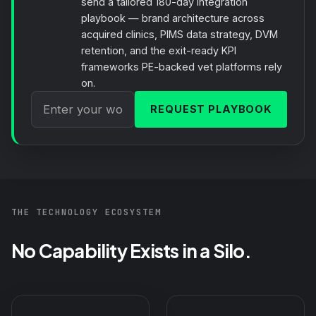
send a tailored 180-day integration
playbook — brand architecture across
acquired clinics, PIMS data strategy, DVM
retention, and the exit-ready KPI
frameworks PE-backed vet platforms rely
on.
REQUEST PLAYBOOK
THE TECHNOLOGY ECOSYSTEM
No Capability Exists in a Silo.