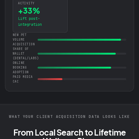
ACTIVITY
+33%
Lift post-
integration
NEW PET
VOLUME
ACQUISITION
SHARE OF
WALLET
(DENTAL/LABS)
ONLINE
BOOKING
ADOPTION
PAID MEDIA
CAC
WHAT YOUR CLIENT ACQUISITION DATA LOOKS LIKE
From Local Search to Lifetime