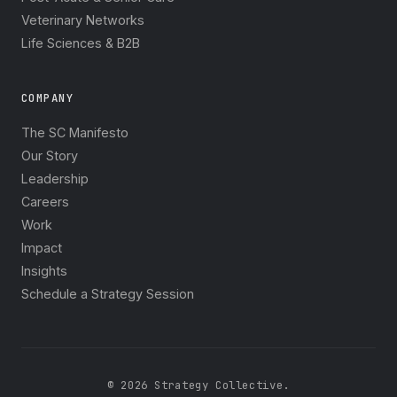
Veterinary Networks
Life Sciences & B2B
COMPANY
The SC Manifesto
Our Story
Leadership
Careers
Work
Impact
Insights
Schedule a Strategy Session
© 2026 Strategy Collective.