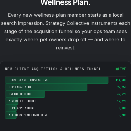
Wellness Plan.
Every new wellness-plan member starts as a local
search impression. Strategy Collective instruments each
stage of the acquisition funnel so your ops team sees
exactly where pet owners drop off — and where to
reinvest.
NEW CLIENT ACQUISITION & WELLNESS FUNNEL
LIVE
LOCAL SEARCH IMPRESSIONS
114,200
GBP ENGAGEMENT
77,650
ONLINE BOOKING
37,270
NEW CLIENT BOOKED
12,670
KEPT APPOINTMENT
8,300
WELLNESS PLAN ENROLLMENT
5,680