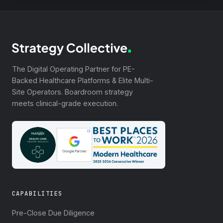
The Digital Operating Partner for PE-
Backed Healthcare Platforms & Elite Multi-
Site Operators. Boardroom strategy
meets clinical-grade execution.
CAPABILITIES
Pre-Close Due Diligence