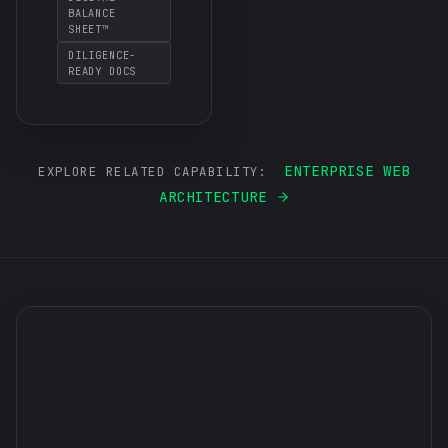
BALANCE
SHEET™
DILIGENCE-
READY DOCS
ENTERPRISE WEB
EXPLORE RELATED CAPABILITY:
ARCHITECTURE