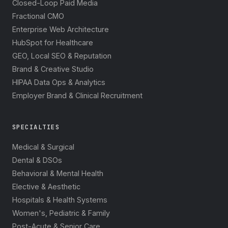
Closed-Loop Paid Media
Fractional CMO
Enterprise Web Architecture
HubSpot for Healthcare
GEO, Local SEO & Reputation
Brand & Creative Studio
HIPAA Data Ops & Analytics
Employer Brand & Clinical Recruitment
SPECIALTIES
Medical & Surgical
Dental & DSOs
Behavioral & Mental Health
Elective & Aesthetic
Hospitals & Health Systems
Women's, Pediatric & Family
Post-Acute & Senior Care