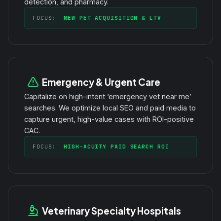
detection, and pharmacy.
FOCUS:
NEW PET ACQUISITION & LTV
Emergency & Urgent Care
Capitalize on high-intent ‘emergency vet near me’
searches. We optimize local SEO and paid media to
capture urgent, high-value cases with ROI-positive
CAC.
FOCUS:
HIGH-ACUITY PAID SEARCH ROI
Veterinary Specialty Hospitals