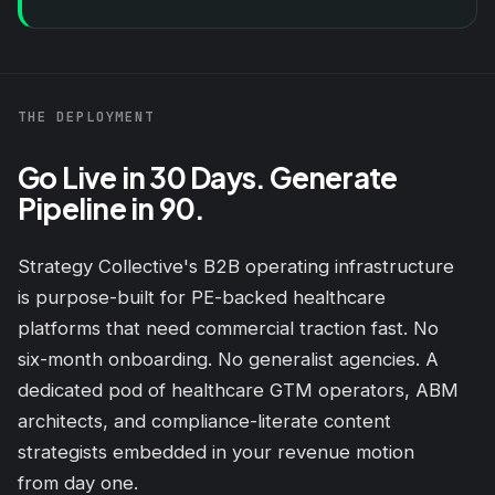
THE DEPLOYMENT
Go Live in 30 Days. Generate
Pipeline in 90.
Strategy Collective's B2B operating infrastructure
is purpose-built for PE-backed healthcare
platforms that need commercial traction fast. No
six-month onboarding. No generalist agencies. A
dedicated pod of healthcare GTM operators, ABM
architects, and compliance-literate content
strategists embedded in your revenue motion
from day one.