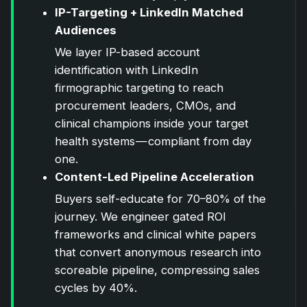
IP-Targeting + LinkedIn Matched
Audiences
We layer IP-based account
identification with LinkedIn
firmographic targeting to reach
procurement leaders, CMOs, and
clinical champions inside your target
health systems — compliant from day
one.
Content-Led Pipeline Acceleration
Buyers self-educate for 70–80% of the
journey. We engineer gated ROI
frameworks and clinical white papers
that convert anonymous research into
scoreable pipeline, compressing sales
cycles by 40%.