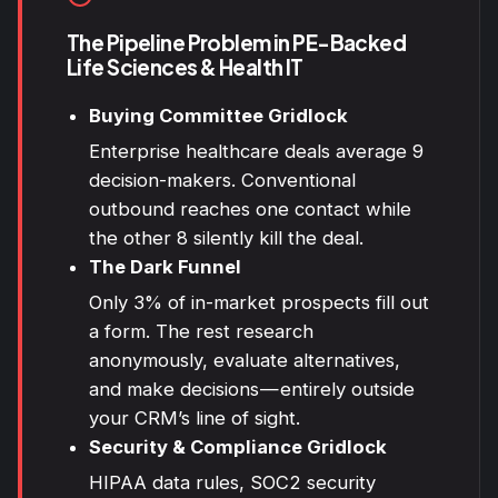
The Pipeline Problem in PE-Backed
Life Sciences & Health IT
Buying Committee Gridlock
Enterprise healthcare deals average 9
decision-makers. Conventional
outbound reaches one contact while
the other 8 silently kill the deal.
The Dark Funnel
Only 3% of in-market prospects fill out
a form. The rest research
anonymously, evaluate alternatives,
and make decisions — entirely outside
your CRM’s line of sight.
Security & Compliance Gridlock
HIPAA
data rules, SOC2 security