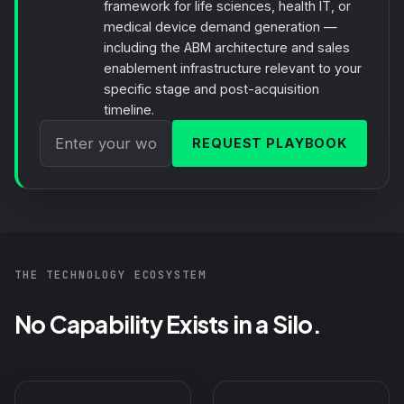
framework for life sciences, health IT, or
medical device demand generation —
including the ABM architecture and sales
enablement infrastructure relevant to your
specific stage and post-acquisition
timeline.
REQUEST PLAYBOOK
THE TECHNOLOGY ECOSYSTEM
No Capability Exists in a Silo.