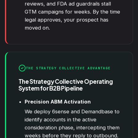
reviews, and FDA ad guardrails stall
GTM campaigns for weeks. By the time
legal approves, your prospect has
moved on.
THE STRATEGY COLLECTIVE ADVANTAGE
The Strategy Collective Operating
System for B2B Pipeline
Precision ABM Activation
We deploy 6sense and Demandbase to
identify accounts in the active
consideration phase, intercepting them
weeks before they reply to outbound.