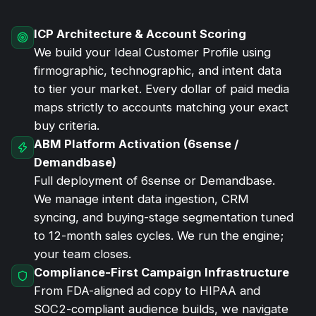
ICP Architecture & Account Scoring
We build your Ideal Customer Profile using
firmographic, technographic, and intent data
to tier your market. Every dollar of
paid media
maps strictly to accounts matching your exact
buy criteria.
ABM Platform Activation (6sense /
Demandbase)
Full deployment of 6sense or Demandbase.
We manage intent data ingestion, CRM
syncing, and buying-stage segmentation tuned
to 12-month sales cycles. We run the engine;
your team closes.
Compliance-First Campaign Infrastructure
From FDA-aligned ad copy to HIPAA and
SOC2-compliant audience builds, we navigate