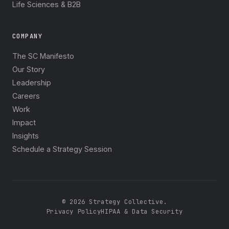
Life Sciences & B2B
COMPANY
The SC Manifesto
Our Story
Leadership
Careers
Work
Impact
Insights
Schedule a Strategy Session
© 2026 Strategy Collective.
Privacy Policy
HIPAA & Data Security