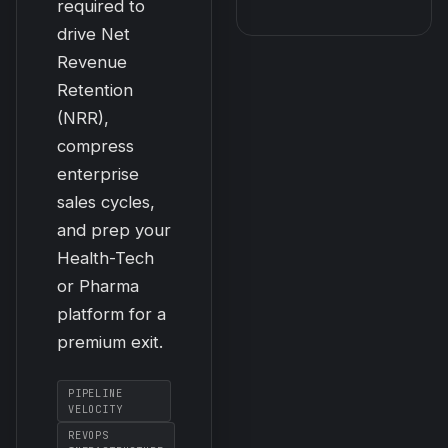
required to
drive Net
Revenue
Retention
(NRR),
compress
enterprise
sales cycles,
and prep your
Health-Tech
or Pharma
platform for a
premium exit.
PIPELINE
VELOCITY
REVOPS