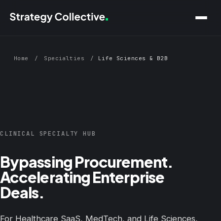
Skip to main content
Home
/
Specialties
/
Life Sciences & B2B
CLINICAL SPECIALTY HUB
Bypassing Procurement.
Accelerating Enterprise
Deals.
For Healthcare SaaS, MedTech, and Life Sciences,