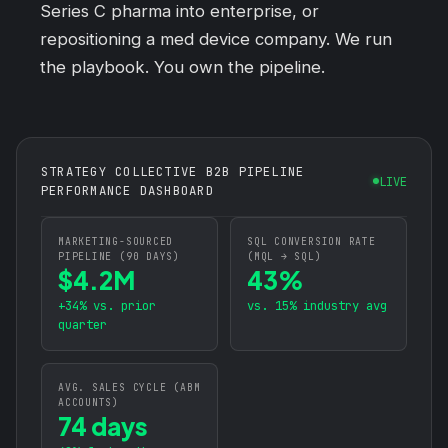
Series C pharma into enterprise, or
repositioning a med device company. We run
the playbook. You own the pipeline.
STRATEGY COLLECTIVE B2B PIPELINE
LIVE
PERFORMANCE DASHBOARD
MARKETING-SOURCED
SQL CONVERSION RATE
PIPELINE (90 DAYS)
(MQL → SQL)
$4.2M
43%
+34% vs. prior
vs. 15% industry avg
quarter
AVG. SALES CYCLE (ABM
ACCOUNTS)
74 days