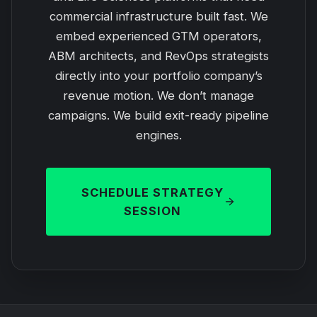
commercial infrastructure built fast. We
embed experienced GTM operators,
ABM architects, and RevOps strategists
directly into your portfolio company’s
revenue motion. We don’t manage
campaigns. We build exit-ready pipeline
engines.
SCHEDULE STRATEGY
SESSION