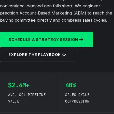
conventional demand gen falls short. We engineer
precision Account-Based Marketing (ABM) to reach the
buying committee directly and compress sales cycles.
SCHEDULE A STRATEGY SESSION
EXPLORE THE PLAYBOOK
$2.4M+
40%
AVG. SQL PIPELINE
SALES CYCLE
VALUE
COMPRESSION