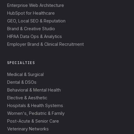
Enterprise Web Architecture
HubSpot for Healthcare
GEO, Local SEO & Reputation
Brand & Creative Studio
HIPAA Data Ops & Analytics
Employer Brand & Clinical Recruitment
SPECIALTIES
Medical & Surgical
Dental & DSOs
Behavioral & Mental Health
Elective & Aesthetic
Hospitals & Health Systems
Women's, Pediatric & Family
Post-Acute & Senior Care
Veterinary Networks