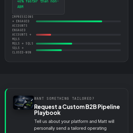
40% faster than non-
ABM
IMPRESSIONS
→ ENGAGED
ACCOUNTS
ENGAGED
ACCOUNTS →
MQLS
MQLS → SQLS
SQLS →
CLOSED-WON
WANT SOMETHING TAILORED?
Request a Custom B2B Pipeline
Playbook
Tell us about your platform and Matt will
personally send a tailored operating