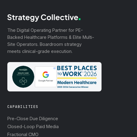
The Digital Operating Partner for PE-
Backed Healthcare Platforms & Elite Multi-
Site Operators. Boardroom strategy
meets clinical-grade execution.
CAPABILITIES
Pre-Close Due Diligence
Closed-Loop Paid Media
Fractional CMO