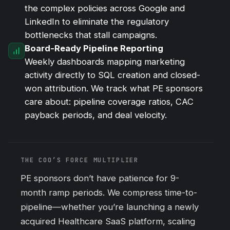
the complex policies across Google and
LinkedIn to eliminate the regulatory
bottlenecks that stall campaigns.
Board-Ready Pipeline Reporting
Weekly dashboards mapping marketing
activity directly to SQL creation and closed-
won attribution. We track what PE sponsors
care about: pipeline coverage ratios, CAC
payback periods, and deal velocity.
THE COO’S FORCE MULTIPLIER
PE sponsors don’t have patience for 9-
month ramp periods. We compress time-to-
pipeline—whether you’re launching a newly
acquired Healthcare SaaS platform, scaling