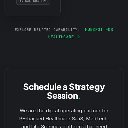
INFRASTRUCTURE
HUBSPOT FOR
EXPLORE RELATED CAPABILITY:
HEALTHCARE
Schedule a Strategy
Session
.
We are the digital operating partner for
PE-backed Healthcare SaaS, MedTech,
and Life Sciences platforms that need