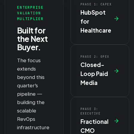
PHASE 1: CAPEX
ENTERPRISE
HubSpot
VALUATION
MULTIPLIER
for
Built for
Healthcare
the Next
Buyer.
PHASE 2: OPEX
The focus
Closed-
extends
Loop Paid
beyond this
Media
quarter’s
pipeline —
building the
PHASE 3:
scalable
EXECUTIVE
RevOps
Fractional
infrastructure
CMO