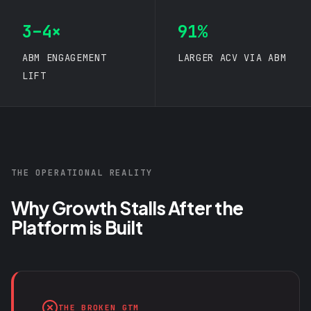
3–4×
91%
ABM ENGAGEMENT
LARGER ACV VIA ABM
LIFT
THE OPERATIONAL REALITY
Why Growth Stalls After the
Platform is Built
THE BROKEN GTM