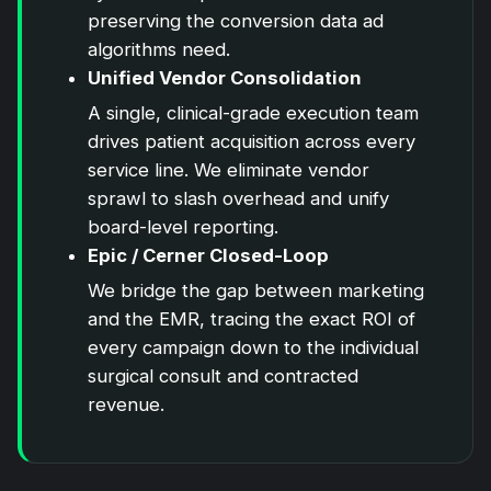
preserving the conversion data ad
algorithms need.
Unified Vendor Consolidation
A single, clinical-grade execution team
drives patient acquisition across every
service line. We eliminate vendor
sprawl to slash overhead and unify
board-level reporting.
Epic / Cerner Closed-Loop
We bridge the gap between marketing
and the EMR, tracing the exact ROI of
every campaign down to the individual
surgical consult and contracted
revenue.