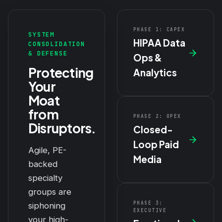
PHASE 1: CAPEX
SYSTEM
HIPAA Data
CONSOLIDATION
& DEFENSE
Ops &
Protecting
Analytics
Your
Moat
from
PHASE 2: OPEX
Disruptors.
Closed-
Loop Paid
Agile, PE-
Media
backed
specialty
groups are
PHASE 3:
siphoning
EXECUTIVE
your high-