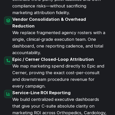
compliance risks—without sacrificing
marketing attribution fidelity.
Vendor Consolidation & Overhead
Reduction
We replace fragmented agency rosters with a
single, clinical-grade execution team. One
dashboard, one reporting cadence, and total
accountability.
Epic / Cerner Closed-Loop Attribution
We map marketing spend directly to Epic and
Cerner, proving the exact cost-per-consult
and downstream procedure revenue for
every campaign.
Service-Line ROI Reporting
We build centralized executive dashboards
that give your C-suite absolute clarity on
marketing ROI across Orthopedics, Cardiology,