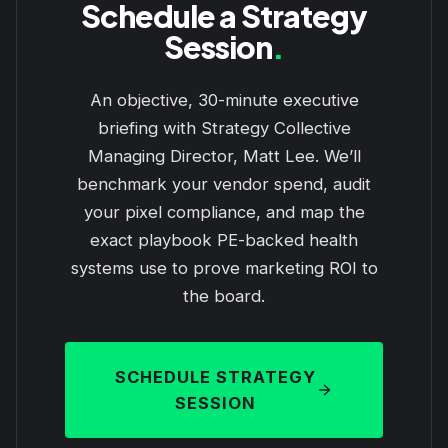
Schedule a Strategy
Session
.
An objective, 30-minute executive
briefing with Strategy Collective
Managing Director, Matt Lee. We’ll
benchmark your vendor spend, audit
your pixel compliance, and map the
exact playbook PE-backed health
systems use to prove marketing ROI to
the board.
SCHEDULE STRATEGY
SESSION