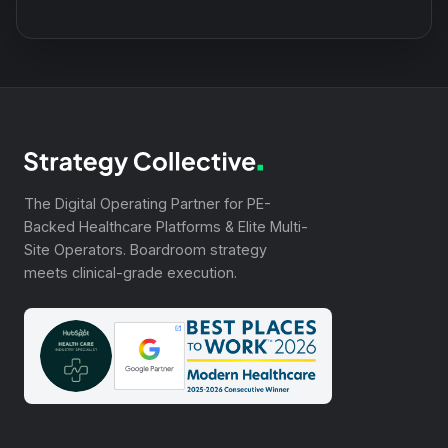
The Digital Operating Partner for PE-
Backed Healthcare Platforms & Elite Multi-
Site Operators. Boardroom strategy
meets clinical-grade execution.