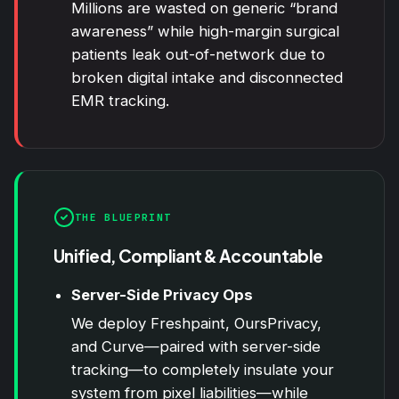
Millions are wasted on generic “brand
awareness” while high-margin surgical
patients leak out-of-network due to
broken digital intake and disconnected
EMR tracking.
THE BLUEPRINT
Unified, Compliant & Accountable
Server-Side Privacy Ops
We deploy Freshpaint, OursPrivacy,
and Curve—paired with server-side
tracking—to completely insulate your
system from pixel liabilities—while