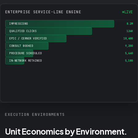
ENTERPRISE SERVICE-LINE ENGINE
LIVE
IMPRESSIONS
8.2M
QUALIFIED CLICKS
124K
EPIC / CERNER VERIFIED
18,400
CONSULT BOOKED
9,200
PROCEDURE SCHEDULED
5,640
IN-NETWORK RETAINED
5,180
EXECUTION ENVIRONMENTS
Unit Economics by Environment.