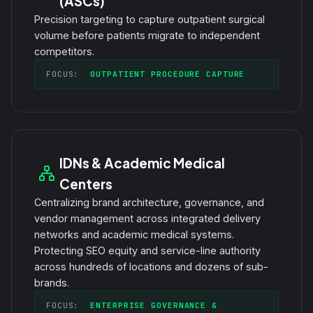
(ASCs)
Precision targeting to capture outpatient surgical
volume before patients migrate to independent
competitors.
FOCUS:
OUTPATIENT PROCEDURE CAPTURE
IDNs & Academic Medical
Centers
Centralizing brand architecture, governance, and
vendor management across integrated delivery
networks and academic medical systems.
Protecting SEO equity and service-line authority
across hundreds of locations and dozens of sub-
brands.
FOCUS:
ENTERPRISE GOVERNANCE &