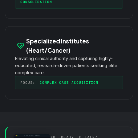
CONSOLIDATION
Specialized Institutes
(Heart/Cancer)
Elevating clinical authority and capturing highly-
educated, research-driven patients seeking elite,
complex care.
FOCUS:
COMPLEX CASE ACQUISITION
NOT READY TO TALK?