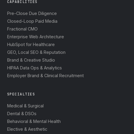
CAPABILITIES
Pre-Close Due Diligence
Closed-Loop Paid Media
Fractional CMO
Enterprise Web Architecture
HubSpot for Healthcare
GEO, Local SEO & Reputation
Brand & Creative Studio
HIPAA Data Ops & Analytics
Employer Brand & Clinical Recruitment
SPECIALTIES
Medical & Surgical
Dental & DSOs
Behavioral & Mental Health
Elective & Aesthetic