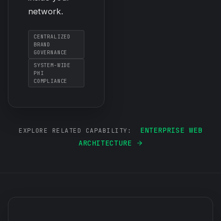
network.
CENTRALIZED
BRAND
GOVERNANCE
SYSTEM-WIDE
PHI
COMPLIANCE
ENTERPRISE WEB
EXPLORE RELATED CAPABILITY:
ARCHITECTURE