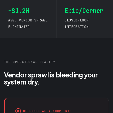
–$1.2M
Epic/Cerner
AVG. VENDOR SPRAWL
CLOSED-LOOP
ELIMINATED
INTEGRATION
THE OPERATIONAL REALITY
Vendor sprawl is bleeding your
system dry.
THE HOSPITAL VENDOR TRAP