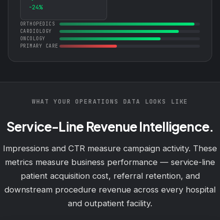
-24%
ORTHOPEDICS
CARDIOLOGY
ONCOLOGY
PRIMARY CARE
WHAT YOUR OPERATIONS DATA LOOKS LIKE
Service-Line Revenue Intelligence.
Impressions and CTR measure campaign activity. These
metrics measure business performance — service-line
patient acquisition cost, referral retention, and
downstream procedure revenue across every hospital
and outpatient facility.