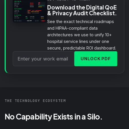
Download the Digital QoE
& Privacy Audit Checklist.
See the exact technical roadmaps
and HIPAA-compliant data
architectures we use to unify 10+
hospital service lines under one
secure, predictable ROI dashboard.
UNLOCK PDF
THE TECHNOLOGY ECOSYSTEM
No Capability Exists in a Silo.