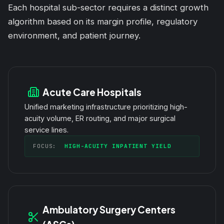
Each hospital sub-sector requires a distinct growth
algorithm based on its margin profile, regulatory
environment, and patient journey.
Acute Care Hospitals
Unified marketing infrastructure prioritizing high-
acuity volume, ER routing, and major surgical
service lines.
FOCUS:
HIGH-ACUITY INPATIENT YIELD
Ambulatory Surgery Centers