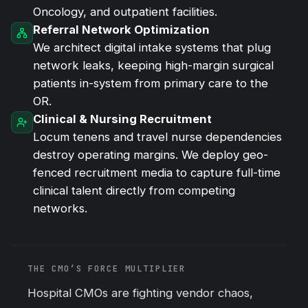
Oncology, and outpatient facilities.
Referral Network Optimization
We architect digital intake systems that plug
network leaks, keeping high-margin surgical
patients in-system from primary care to the
OR.
Clinical & Nursing Recruitment
Locum tenens and travel nurse dependencies
destroy operating margins. We deploy geo-
fenced recruitment media to capture full-time
clinical talent directly from competing
networks.
THE CMO’S FORCE MULTIPLIER
Hospital CMOs are fighting vendor chaos,