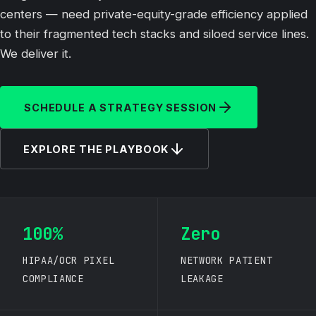
centers — need private-equity-grade efficiency applied
to their fragmented tech stacks and siloed service lines.
We deliver it.
SCHEDULE A STRATEGY SESSION
EXPLORE THE PLAYBOOK
100%
Zero
HIPAA/OCR PIXEL
NETWORK PATIENT
COMPLIANCE
LEAKAGE