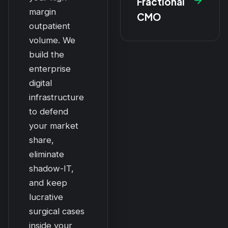
Fractional
margin
CMO
outpatient
volume. We
build the
enterprise
digital
infrastructure
to defend
your market
share,
eliminate
shadow-IT,
and keep
lucrative
surgical cases
inside your