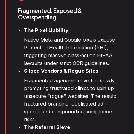
Fragmented, Exposed &
Overspending
The Pixel Liability
Native Meta and Google pixels expose
Protected Health Information (PHI),
triggering massive class-action HIPAA
lawsuits under strict OCR guidelines.
Siloed Vendors & Rogue Sites
Fragmented agencies move too slowly,
prompting frustrated clinics to spin up
unsecure “rogue” websites. The result:
fractured branding, duplicated ad
spend, and compounding compliance
risks.
The Referral Sieve