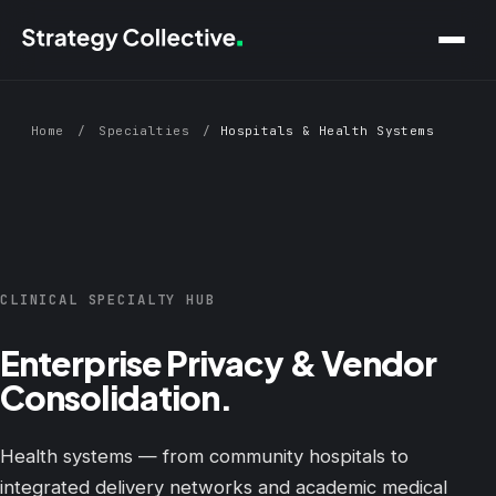
Skip to main content
Home
/
Specialties
/
Hospitals & Health Systems
CLINICAL SPECIALTY HUB
Enterprise Privacy & Vendor
Consolidation.
Health systems — from community hospitals to
integrated delivery networks and academic medical