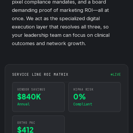
pixel compliance mandates, and a board
demanding proof of marketing ROI—all at
once. We act as the specialized digital
execution layer that resolves all three, so
your leadership team can focus on clinical
outcomes and network growth.
SERVICE LINE ROI MATRIX
LIVE
VENDOR SAVINGS
HIPAA RISK
$840K
0%
Annual
Compliant
ORTHO PAC
$412