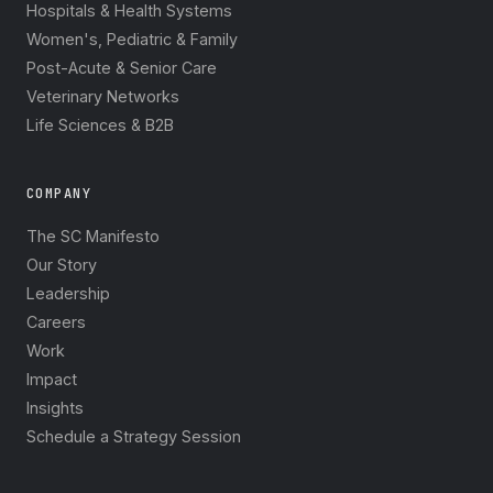
Hospitals & Health Systems
Women's, Pediatric & Family
Post-Acute & Senior Care
Veterinary Networks
Life Sciences & B2B
COMPANY
The SC Manifesto
Our Story
Leadership
Careers
Work
Impact
Insights
Schedule a Strategy Session