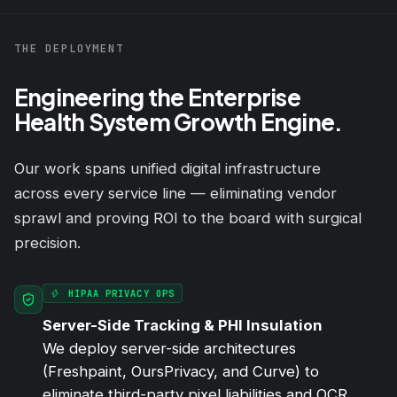
THE DEPLOYMENT
Engineering the Enterprise
Health System Growth Engine.
Our work spans unified digital infrastructure
across every service line — eliminating vendor
sprawl and proving ROI to the board with surgical
precision.
HIPAA PRIVACY OPS
Server-Side Tracking & PHI Insulation
We deploy server-side architectures
(Freshpaint, OursPrivacy, and Curve) to
eliminate third-party pixel liabilities and OCR