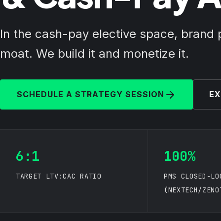
In the cash-pay elective space, brand 
moat. We build it and monetize it.
SCHEDULE A STRATEGY SESSION
EX
6:1
100%
TARGET LTV:CAC RATIO
PMS CLOSED-LO
(NEXTECH/ZENO