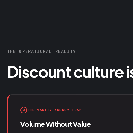
THE OPERATIONAL REALITY
Discount culture i
THE VANITY AGENCY TRAP
Volume Without Value