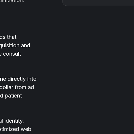
timization.
ds that
quisition and
e consult
e directly into
 dollar from ad
d patient
 identity,
optimized web