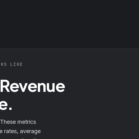
OKS LIKE
 Revenue
e.
 These metrics
e rates, average