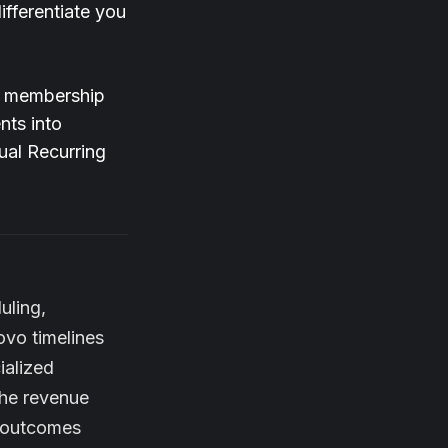
fferentiate you
d membership
nts into
ual Recurring
uling,
ovo timelines
ialized
the revenue
l outcomes