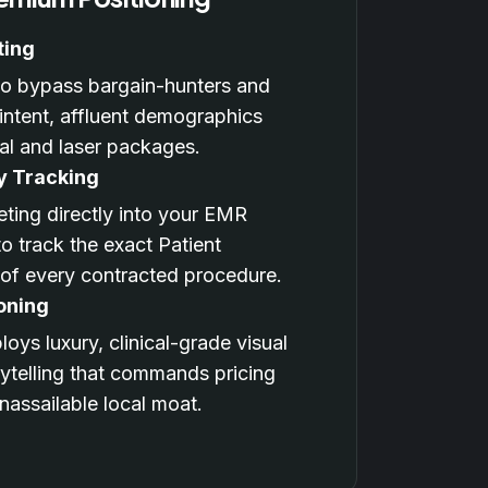
ting
 to bypass bargain-hunters and
-intent, affluent demographics
al and laser packages.
y Tracking
ting directly into your EMR
o track the exact Patient
 of every contracted procedure.
oning
oys luxury, clinical-grade visual
rytelling that commands pricing
assailable local moat.