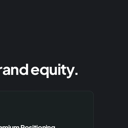
rand equity.
emium Positioning