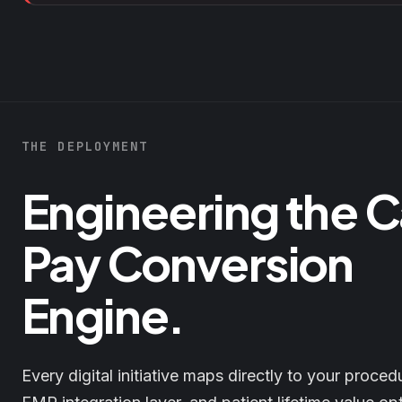
THE DEPLOYMENT
Engineering the 
Pay Conversion
Engine.
Every digital initiative maps directly to your proced