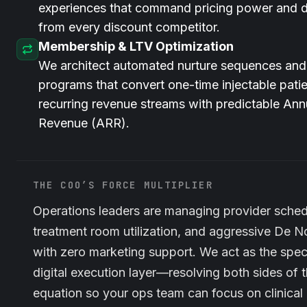
experiences that command pricing power and di
from every discount competitor.
Membership & LTV Optimization
We architect automated nurture sequences an
programs that convert one-time injectable patie
recurring revenue streams with predictable Ann
Revenue (ARR).
THE COO’S FORCE MULTIPLIER
Operations leaders are managing provider sched
treatment room utilization, and aggressive De N
with zero marketing support. We act as the spec
digital execution layer—resolving both sides of 
equation so your ops team can focus on clinica