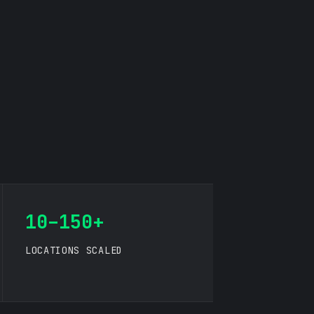
10–150+
LOCATIONS SCALED