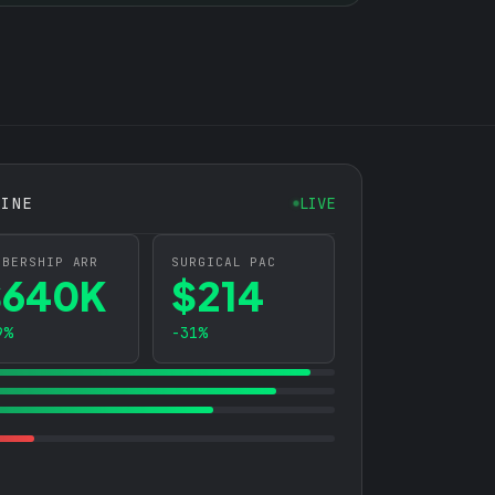
GINE
LIVE
MBERSHIP ARR
SURGICAL PAC
$640K
$214
9%
-31%