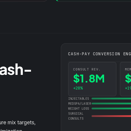
CASH-PAY CONVERSION EN
Cash-
CONSULT REV.
ME
$1.8M
+28%
+1
INJECTABLES
MEDSPA/LASER
WEIGHT LOSS
SURGICAL
CONSULTS
ure mix targets,