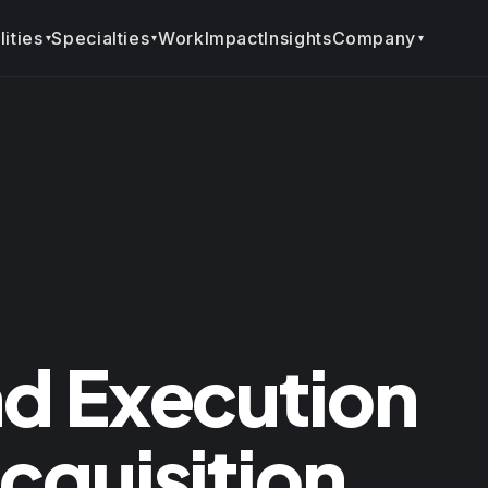
ities
Specialties
Company
Work
Impact
Insights
▾
▾
▾
d Execution
quisition.