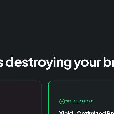
s destroying your b
THE BLUEPRINT
Yield-Optimized Pr