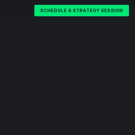
SCHEDULE A STRATEGY SESSION