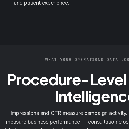
and patient experience.
WHAT YOUR OPERATIONS DATA LO
Procedure-Level
Intelligenc
Impressions and CTR measure campaign activity.
measure business performance — consultation clos