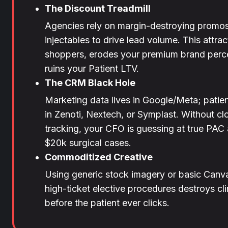
The Discount Treadmill
Agencies rely on margin-destroying promos
injectables to drive lead volume. This attrac
shoppers, erodes your premium brand perc
ruins your Patient LTV.
The CRM Black Hole
Marketing data lives in Google/Meta; patien
in Zenoti, Nextech, or Symplast. Without c
tracking, your CFO is guessing at true PA
$20k surgical cases.
Commoditized Creative
Using generic stock imagery or basic Canva
high-ticket elective procedures destroys clin
before the patient ever clicks.