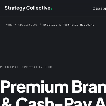
Skip to main content
Capabil
Home
/
Specialties
/
Elective & Aesthetic Medicine
CLINICAL SPECIALTY HUB
Premium Bran
& Cash-Pay Ac