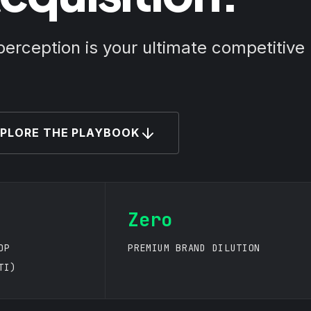
perception is your ultimate competitive
PLORE THE PLAYBOOK
Zero
OP
PREMIUM BRAND DILUTION
TI)