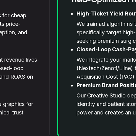
High-Ticket Yield Rou
 for cheap
ts price-
We train ad algorithms
eption, and
specifically target high
seeking premium surgic
Closed-Loop Cash-Pa
t revenue lives
We integrate your marke
losed-loop
(Nextech/Zenoti/Liine) t
C and ROAS on
Acquisition Cost (PAC)
Premium Brand Positi
Our Creative Studio depl
 graphics for
identity and patient sto
ical trust
power and creates an un