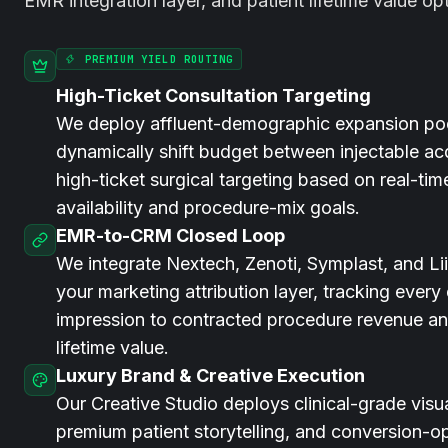
EMR integration layer, and patient lifetime value op
PREMIUM YIELD ROUTING
High-Ticket Consultation Targeting
We deploy affluent-demographic expansion po
dynamically shift budget between injectable ac
high-ticket surgical targeting based on real-tim
availability and procedure-mix goals.
EMR-to-CRM Closed Loop
We integrate Nextech, Zenoti, Symplast, and Liin
your marketing attribution layer, tracking every
impression to contracted procedure revenue an
lifetime value.
Luxury Brand & Creative Execution
Our Creative Studio deploys clinical-grade visual
premium patient storytelling, and conversion-