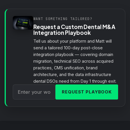
WANT SOMETHING TAILORED?
Request a Custom Dental M&A
Integration Playbook
Tell us about your platform and Matt will
send a tailored 100-day post-close
integration playbook — covering domain
migration, technical SEO across acquired
practices, CMS unification, brand
architecture, and the data infrastructure
dental DSOs need from Day 1 through exit.
REQUEST PLAYBOOK