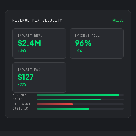
REVENUE MIX VELOCITY
LIVE
IMPLANT REV.
HYGIENE FILL
$2.4M
96%
+34%
+4%
IMPLANT PAC
$127
-22%
HYGIENE
ORTHO
FULL-ARCH
COSMETIC