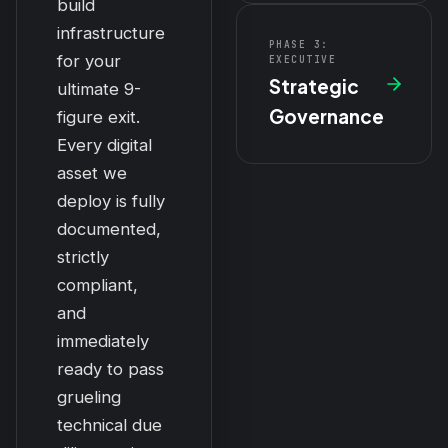
build
infrastructure
PHASE 3:
for your
EXECUTIVE
Strategic
ultimate 9-
Governance
figure exit.
Every digital
asset we
deploy is fully
documented,
strictly
compliant,
and
immediately
ready to pass
grueling
technical due