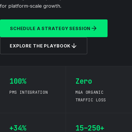
for platform-scale growth.
SCHEDULE A STRATEGY SESSION
EXPLORE THE PLAYBOOK
100%
Zero
PMS INTEGRATION
M&A ORGANIC
TRAFFIC LOSS
+34%
15–250+