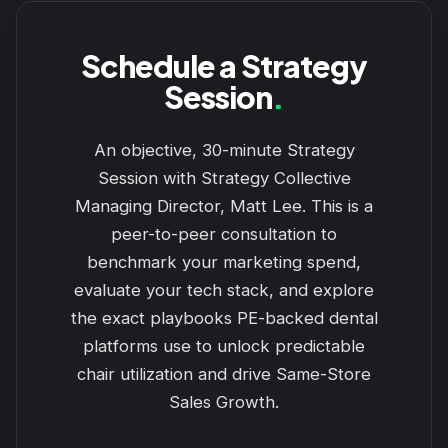
Schedule a Strategy
Session
.
An objective, 30-minute Strategy
Session with Strategy Collective
Managing Director, Matt Lee. This is a
peer-to-peer consultation to
benchmark your marketing spend,
evaluate your tech stack, and explore
the exact playbooks PE-backed dental
platforms use to unlock predictable
chair utilization and drive Same-Store
Sales Growth.