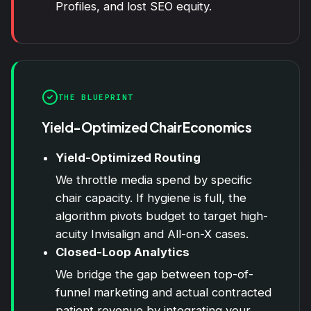
Profiles, and lost SEO equity.
THE BLUEPRINT
Yield-Optimized Chair Economics
Yield-Optimized Routing
We throttle media spend by specific
chair capacity. If hygiene is full, the
algorithm pivots budget to target high-
acuity Invisalign and All-on-X cases.
Closed-Loop Analytics
We bridge the gap between top-of-
funnel marketing and actual contracted
patient revenue by integrating your