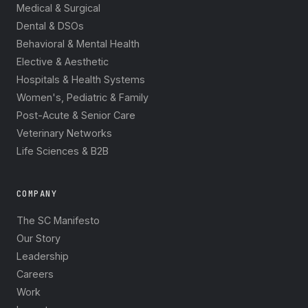
Medical & Surgical
Dental & DSOs
Behavioral & Mental Health
Elective & Aesthetic
Hospitals & Health Systems
Women's, Pediatric & Family
Post-Acute & Senior Care
Veterinary Networks
Life Sciences & B2B
COMPANY
The SC Manifesto
Our Story
Leadership
Careers
Work