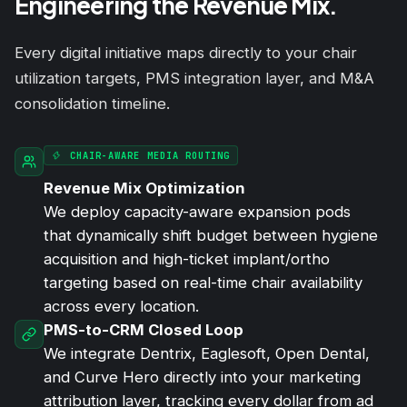
Engineering the Revenue Mix.
Every digital initiative maps directly to your chair
utilization targets, PMS integration layer, and M&A
consolidation timeline.
CHAIR-AWARE MEDIA ROUTING
Revenue Mix Optimization
We deploy capacity-aware expansion pods
that dynamically shift budget between hygiene
acquisition and high-ticket implant/ortho
targeting based on real-time chair availability
across every location.
PMS-to-CRM Closed Loop
We integrate Dentrix, Eaglesoft, Open Dental,
and Curve Hero directly into your marketing
attribution layer, tracking every dollar from ad