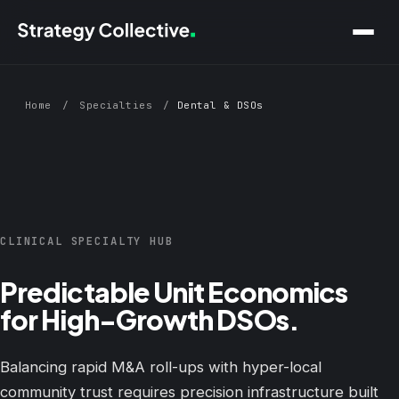
Skip to main content
Home
/
Specialties
/
Dental & DSOs
CLINICAL SPECIALTY HUB
Predictable Unit Economics
for High-Growth DSOs.
Balancing rapid M&A roll-ups with hyper-local
community trust requires precision infrastructure built