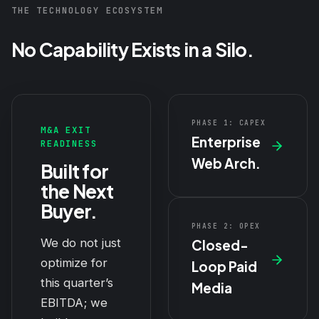
THE TECHNOLOGY ECOSYSTEM
No Capability Exists in a Silo.
PHASE 1: CAPEX
M&A EXIT
Enterprise
READINESS
Web Arch.
Built for
the Next
Buyer.
PHASE 2: OPEX
We do not just
Closed-
optimize for
Loop Paid
this quarter’s
Media
EBITDA; we