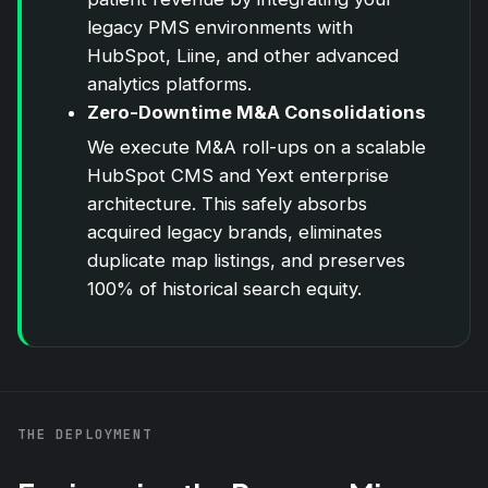
legacy PMS environments with
HubSpot
, Liine, and other advanced
analytics platforms.
Zero-Downtime M&A Consolidations
We execute M&A roll-ups on a scalable
HubSpot
CMS and Yext enterprise
architecture. This safely absorbs
acquired legacy brands, eliminates
duplicate map listings, and preserves
100% of historical search equity.
THE DEPLOYMENT