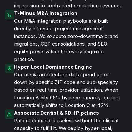
impression to contracted production revenue.
T-Minus M&A Integration
Our M&A integration playbooks are built
directly into your project management
instances. We execute zero-downtime brand
migrations, GBP consolidations, and SEO
equity preservation for every acquired
practice.
Hyper-Local Dominance Engine
Our media architecture dials spend up or
down by specific ZIP code and sub-specialty
based on real-time provider utilization. When
Location A hits 95% hygiene capacity, budget
automatically shifts to Location C at 42%.
Associate Dentist & RDH Pipelines
Patient demand is useless without the clinical
capacity to fulfill it. We deploy hyper-local,