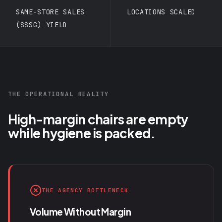
SAME-STORE SALES
LOCATIONS SCALED
(SSSG) YIELD
THE OPERATIONAL REALITY
High-margin chairs are empty
while hygiene is packed.
THE AGENCY BOTTLENECK
Volume Without Margin