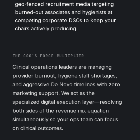
geo-fenced recruitment media targeting
burned-out associates and hygienists at
competing corporate DSOs to keep your
chairs actively producing.
THE COO’S FORCE MULTIPLIER
Clinical operations leaders are managing
provider burnout, hygiene staff shortages,
and aggressive De Novo timelines with zero
marketing support. We act as the
specialized digital execution layer—resolving
both sides of the revenue mix equation
simultaneously so your ops team can focus
on clinical outcomes.