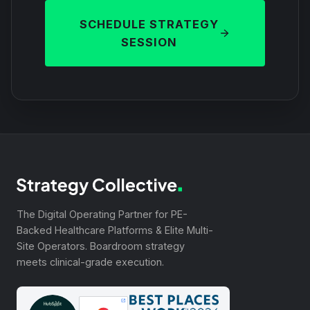
SCHEDULE STRATEGY
SESSION
The Digital Operating Partner for PE-
Backed Healthcare Platforms & Elite Multi-
Site Operators. Boardroom strategy
meets clinical-grade execution.