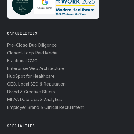
CAPABILITIES
Pre-Close Due Diligence
Closed-Loop Paid Media
Fractional CMO
Enterprise Web Architecture
HubSpot for Healthcare
GEO, Local SEO & Reputation
Brand & Creative Studio
HIPAA Data Ops & Analytics
Employer Brand & Clinical Recruitment
SPECIALTIES