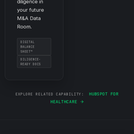
diligence in
your future
M&A Data
Room.
DIGITAL
BALANCE
SHEET™
DILIGENCE-
READY DOCS
HUBSPOT FOR
EXPLORE RELATED CAPABILITY:
HEALTHCARE