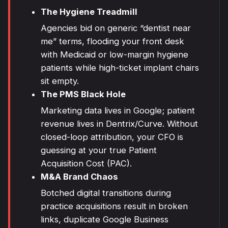
The Hygiene Treadmill
Agencies bid on generic “dentist near
me” terms, flooding your front desk
with Medicaid or low-margin hygiene
patients while high-ticket implant chairs
sit empty.
The PMS Black Hole
Marketing data lives in Google; patient
revenue lives in Dentrix/Curve. Without
closed-loop attribution, your CFO is
guessing at your true Patient
Acquisition Cost (PAC).
M&A
Brand
Chaos
Botched digital transitions during
practice acquisitions result in broken
links, duplicate Google Business