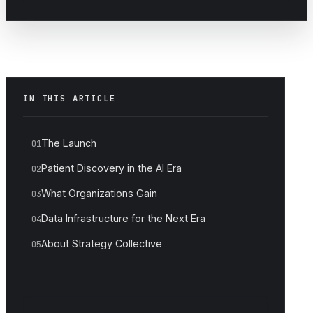
IN THIS ARTICLE
The Launch
01
Patient Discovery in the AI Era
02
What Organizations Gain
03
Data Infrastructure for the Next Era
04
About Strategy Collective
05