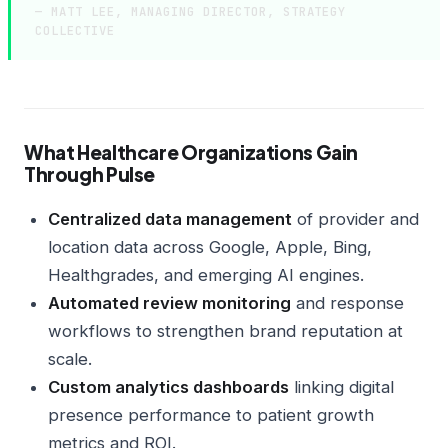
— MATT LEE, MANAGING DIRECTOR, STRATEGY
COLLECTIVE
What Healthcare Organizations Gain
Through Pulse
Centralized data management
of provider and
location data across Google, Apple, Bing,
Healthgrades, and emerging AI engines.
Automated review monitoring
and response
workflows to strengthen brand reputation at
scale.
Custom analytics dashboards
linking digital
presence performance to patient growth
metrics and ROI.