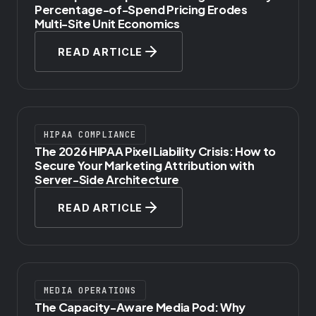
Percentage-of-Spend Pricing Erodes
Multi-Site Unit Economics
READ ARTICLE
HIPAA COMPLIANCE
The 2026 HIPAA Pixel Liability Crisis: How to
Secure Your Marketing Attribution with
Server-Side Architecture
READ ARTICLE
MEDIA OPERATIONS
The Capacity-Aware Media Pod: Why