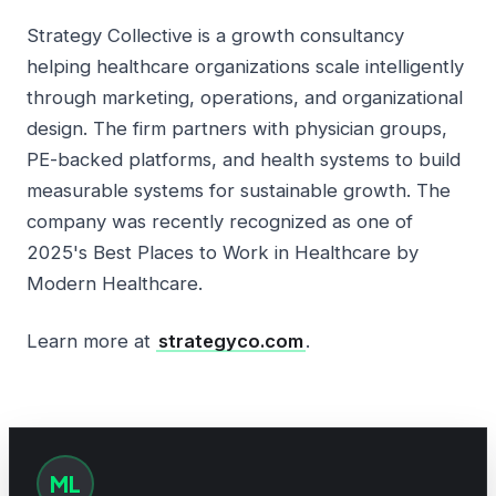
Strategy Collective is a growth consultancy
helping healthcare organizations scale intelligently
through marketing, operations, and organizational
design. The firm partners with physician groups,
PE-backed platforms, and health systems to build
measurable systems for sustainable growth. The
company was recently recognized as one of
2025's Best Places to Work in Healthcare by
Modern Healthcare.
Learn more at
strategyco.com
.
ML