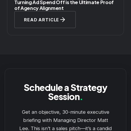
Turning Ad Spend Off is the Ultimate Proof
of Agency Alignment
READ ARTICLE
Schedule a Strategy
Session
.
Get an objective, 30-minute executive
briefing with Managing Director Matt
Lee. This isn’t a sales pitch—it’s a candid