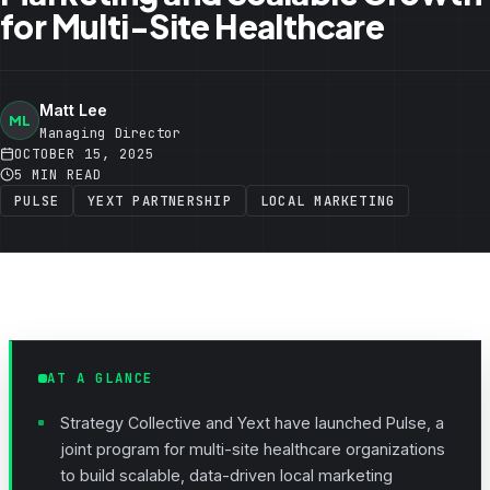
for Multi-Site Healthcare
Matt Lee
ML
Managing Director
OCTOBER 15, 2025
5 MIN READ
PULSE
YEXT PARTNERSHIP
LOCAL MARKETING
AT A GLANCE
Strategy Collective and Yext have launched Pulse, a
joint program for multi-site healthcare organizations
to build scalable, data-driven local marketing