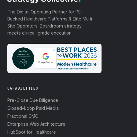
The Digital Operating Partner for PE-
Backed Healthcare Platforms & Elite Multi-
Site Operators. Boardroom strategy
meets clinical-grade execution.
CAPABILITIES
Pre-Close Due Diligence
Closed-Loop Paid Media
Fractional CMO
Enterprise Web Architecture
HubSpot for Healthcare