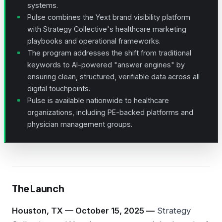
systems.
Pulse combines the Yext brand visibility platform
with Strategy Collective's healthcare marketing
playbooks and operational frameworks.
The program addresses the shift from traditional
keywords to AI-powered "answer engines" by
ensuring clean, structured, verifiable data across all
digital touchpoints.
Pulse is available nationwide to healthcare
organizations, including
PE-backed
platforms and
physician management groups.
The Launch
Houston, TX — October 15, 2025 —
Strategy