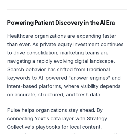
Powering Patient Discovery in the AI Era
Healthcare organizations are expanding faster
than ever. As private equity investment continues
to drive consolidation, marketing teams are
navigating a rapidly evolving digital landscape.
Search behavior has shifted from traditional
keywords to AI-powered "answer engines" and
intent-based platforms, where visibility depends
on accurate, structured, and fresh data.
Pulse helps organizations stay ahead. By
connecting Yext's data layer with Strategy
Collective's playbooks for local content,