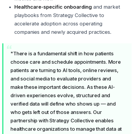
Healthcare-specific onboarding
and market
playbooks from Strategy Collective to
accelerate adoption across operating
companies and newly acquired practices.
"There is a fundamental shift in how patients
choose care and schedule appointments. More
patients are turning to AI tools, online reviews,
and social media to evaluate providers and
make these important decisions. As these AI-
driven experiences evolve, structured and
verified data will define who shows up — and
who gets left out of those answers. Our
partnership with Strategy Collective enables
healthcare organizations to manage that data at