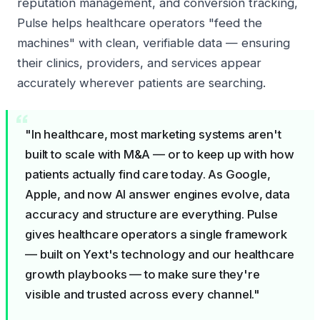
reputation management, and conversion tracking,
Pulse helps healthcare operators
"feed the
machines"
with clean, verifiable data — ensuring
their clinics, providers, and services appear
accurately wherever patients are searching.
"In healthcare, most marketing systems aren't
built to scale with M&A — or to keep up with how
patients actually find care today. As Google,
Apple, and now AI answer engines evolve, data
accuracy and structure are everything. Pulse
gives healthcare operators a single framework
— built on Yext's technology and our healthcare
growth playbooks — to make sure they're
visible and trusted across every channel."