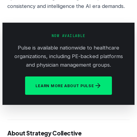
consistency and intelligence the AI era demands.
NOW AVAILABLE
Pulse is available nationwide to healthcare
organizations, including PE-backed platforms
and physician management groups.
LEARN MORE ABOUT PULSE
About Strategy Collective