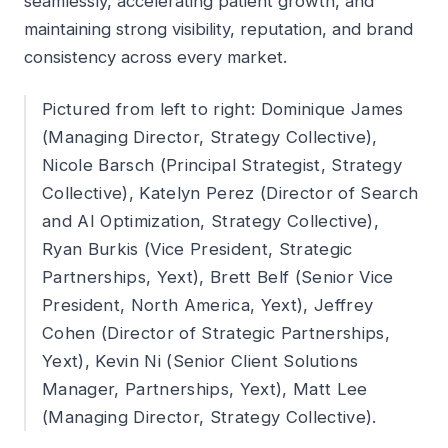
seamlessly, accelerating patient growth, and
maintaining strong visibility, reputation, and brand
consistency across every market.
Pictured from left to right: Dominique James
(Managing Director, Strategy Collective),
Nicole Barsch (Principal Strategist, Strategy
Collective), Katelyn Perez (Director of Search
and AI Optimization, Strategy Collective),
Ryan Burkis (Vice President, Strategic
Partnerships, Yext), Brett Belf (Senior Vice
President, North America, Yext), Jeffrey
Cohen (Director of Strategic Partnerships,
Yext), Kevin Ni (Senior Client Solutions
Manager, Partnerships, Yext), Matt Lee
(Managing Director, Strategy Collective).