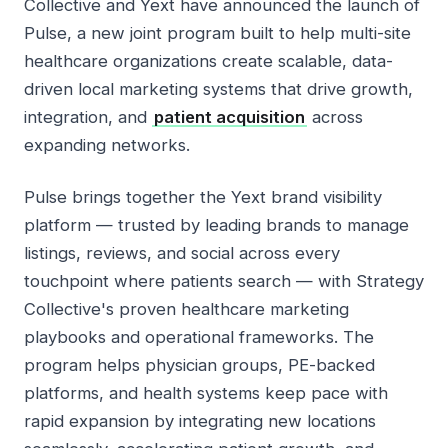
Collective and Yext have announced the launch of
Pulse, a new joint program built to help multi-site
healthcare organizations create scalable, data-
driven local marketing systems that drive growth,
integration, and
patient acquisition
across
expanding networks.
Pulse brings together the Yext brand visibility
platform — trusted by leading brands to manage
listings, reviews, and social across every
touchpoint where patients search — with Strategy
Collective's proven healthcare marketing
playbooks and operational frameworks. The
program helps physician groups, PE-backed
platforms, and health systems keep pace with
rapid expansion by integrating new locations