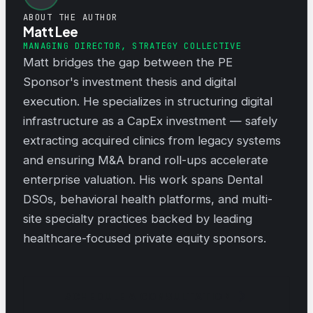
ABOUT THE AUTHOR
Matt Lee
MANAGING DIRECTOR, STRATEGY COLLECTIVE
Matt bridges the gap between the PE
Sponsor's investment thesis and digital
execution. He specializes in structuring digital
infrastructure as a CapEx investment — safely
extracting acquired clinics from legacy systems
and ensuring M&A brand roll-ups accelerate
enterprise valuation. His work spans Dental
DSOs, behavioral health platforms, and multi-
site specialty practices backed by leading
healthcare-focused private equity sponsors.
SCHEDULE A CONSULTATION