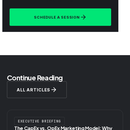
DOWNLOAD AS PDF
SCHEDULE A SESSION
Continue Reading
ALL ARTICLES
EXECUTIVE BRIEFING
The CapEx vs. OpEx Marketing Model: Why