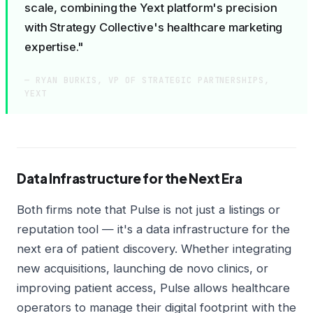
scale, combining the Yext platform's precision
with Strategy Collective's healthcare marketing
expertise."
— RYAN BURKIS, VP OF STRATEGIC PARTNERSHIPS,
YEXT
Data Infrastructure for the Next Era
Both firms note that Pulse is not just a listings or
reputation tool — it's a data infrastructure for the
next era of patient discovery. Whether integrating
new acquisitions, launching de novo clinics, or
improving patient access, Pulse allows healthcare
operators to manage their digital footprint with the