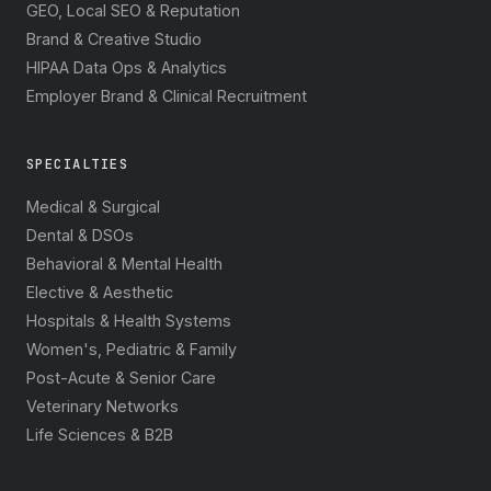
GEO, Local SEO & Reputation
Brand & Creative Studio
HIPAA Data Ops & Analytics
Employer Brand & Clinical Recruitment
SPECIALTIES
Medical & Surgical
Dental & DSOs
Behavioral & Mental Health
Elective & Aesthetic
Hospitals & Health Systems
Women's, Pediatric & Family
Post-Acute & Senior Care
Veterinary Networks
Life Sciences & B2B