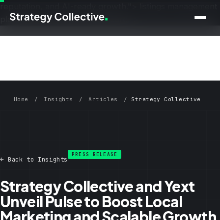
reputation, and AI-ready growth.">
listings management
Skip to main content
platform for multi-site healthcare.">
Home
/
Insights
/
Articles
/
Strategy Collective
and Yext Unveil Pulse
PRESS RELEASE
← Back to Insights
Strategy Collective and Yext
Unveil Pulse to Boost Local
Marketing and Scalable Growth