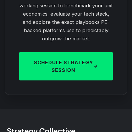
working session to benchmark your unit
economics, evaluate your tech stack,
and explore the exact playbooks PE-
backed platforms use to predictably
outgrow the market.
SCHEDULE STRATEGY
SESSION