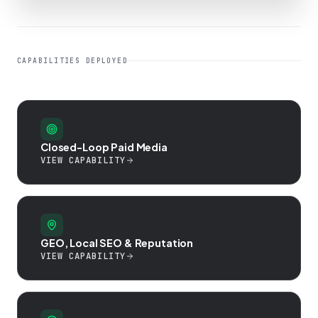
CAPABILITIES DEPLOYED
Closed-Loop Paid Media
VIEW CAPABILITY
GEO, Local SEO & Reputation
VIEW CAPABILITY