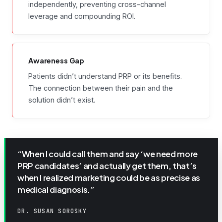
independently, preventing cross-channel
leverage and compounding ROI.
Awareness Gap
Patients didn’t understand PRP or its benefits.
The connection between their pain and the
solution didn’t exist.
“When I could call them and say ‘we need more
PRP candidates’ and actually get them, that’s
when I realized marketing could be as precise as
medical diagnosis.”
DR. SUSAN SOROSKY