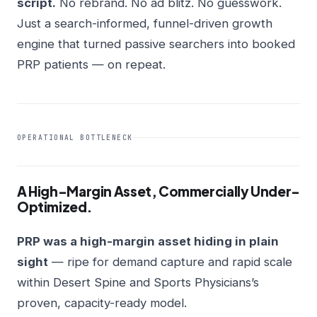
script.
No rebrand. No ad blitz. No guesswork.
Just a search-informed, funnel-driven growth
engine that turned passive searchers into booked
PRP patients — on repeat.
OPERATIONAL BOTTLENECK
A High-Margin Asset, Commercially Under-
Optimized.
PRP was a high-margin asset hiding in plain
sight
— ripe for demand capture and rapid scale
within Desert Spine and Sports Physicians’s
proven, capacity-ready model.