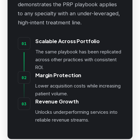
demonstrates the PRP playbook applies
to any specialty with an under-leveraged,
high-intent treatment line.
Scalable Across Portfolio
01
The same playbook has been replicated
across other practices with consistent
ROI.
Margin Protection
02
Lower acquisition costs while increasing
patient volume.
Revenue Growth
03
Unlocks underperforming services into
reliable revenue streams.