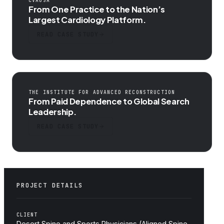
CVAUSA
From One Practice to the Nation’s
Largest Cardiology Platform.
READ CASE STUDY
THE INSTITUTE FOR ADVANCED RECONSTRUCTION
From Paid Dependence to Global Search
Leadership.
READ CASE STUDY
PROJECT DETAILS
CLIENT
Desert Spine and Sports Physicians (Aligned Spine