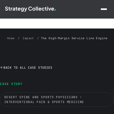
Skip to main content
Home
/
Impact
/
The High-Margin Service Line Engine
— Desert Spine and Sports Physicians Case Study
BACK TO ALL CASE STUDIES
CASE STUDY
DESERT SPINE AND SPORTS PHYSICIANS •
INTERVENTIONAL PAIN & SPORTS MEDICINE