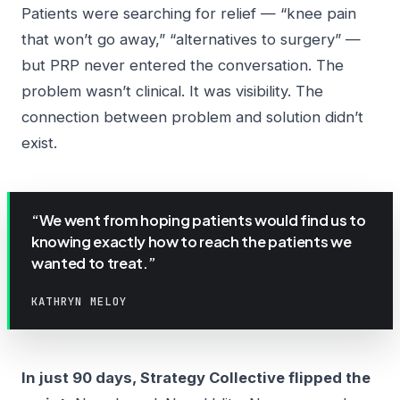
Patients were searching for relief — “knee pain
that won’t go away,” “alternatives to surgery” —
but PRP never entered the conversation. The
problem wasn’t clinical. It was visibility. The
connection between problem and solution didn’t
exist.
“We went from hoping patients would find us to
knowing exactly how to reach the patients we
wanted to treat.”
KATHRYN MELOY
In just 90 days, Strategy Collective flipped the