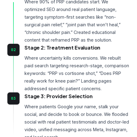
Where 90% of PRP candidates start. We
optimized SEO around real patient language,
targeting symptom-first searches like “non-
surgical pain relief,” “joint pain that won’t heal,”
“chronic shoulder pain.” Created educational
content that reframed PRP as the solution.
Stage 2: Treatment Evaluation
02
Where uncertainty kills conversions. We rebuilt
paid search targeting research-stage, comparison
keywords: “PRP vs cortisone shot,” “Does PRP
really work for knee pain?” Landing pages
addressed specific patient concerns.
Stage 3: Provider Selection
03
Where patients Google your name, stalk your
social, and decide to book or bounce. We flooded
social with real patient testimonials and doctor-led
video, unified messaging across Meta, Instagram,