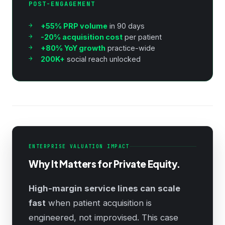
POST-ENGAGEMENT
+55% PRP volume
in 90 days
-20% acquisition cost
per patient
+80% YoY growth
practice-wide
200K+
social reach unlocked
ENTERPRISE VALUATION IMPACT
Why It Matters for Private Equity.
High-margin service lines can scale
fast
when patient acquisition is
engineered, not improvised. This case