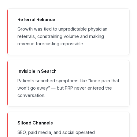
Referral Reliance
Growth was tied to unpredictable physician
referrals, constraining volume and making
revenue forecasting impossible.
Invisible in Search
Patients searched symptoms like “knee pain that
won’t go away” — but PRP never entered the
conversation.
Siloed Channels
SEO, paid media, and social operated