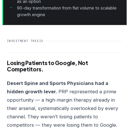
as an option
90-day transformation from flat volume to scalable
growth engine
INVESTMENT THESIS
Losing Patients to Google, Not
Competitors.
Desert Spine and Sports Physicians had a
hidden growth lever.
PRP represented a prime
opportunity — a high-margin therapy already in
their arsenal, systematically overlooked by every
channel. They weren’t losing patients to
competitors — they were losing them to Google.