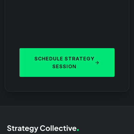
SCHEDULE STRATEGY
SESSION