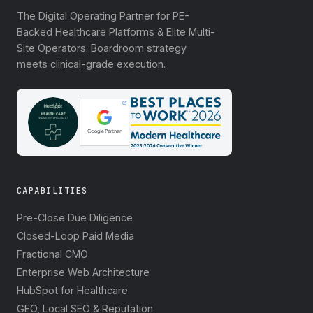
The Digital Operating Partner for PE-
Backed Healthcare Platforms & Elite Multi-
Site Operators. Boardroom strategy
meets clinical-grade execution.
CAPABILITIES
Pre-Close Due Diligence
Closed-Loop Paid Media
Fractional CMO
Enterprise Web Architecture
HubSpot for Healthcare
GEO, Local SEO & Reputation