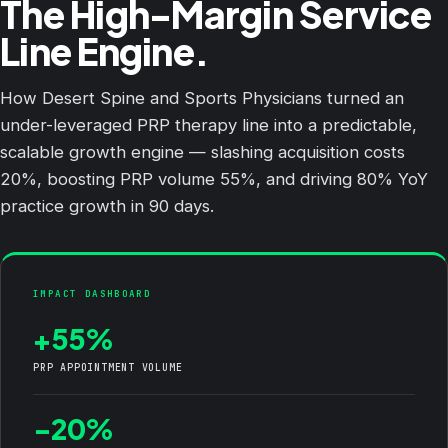
The High-Margin Service
Line Engine.
How Desert Spine and Sports Physicians turned an
under-leveraged PRP therapy line into a predictable,
scalable growth engine — slashing acquisition costs
20%, boosting PRP volume 55%, and driving 80% YoY
practice growth in 90 days.
IMPACT DASHBOARD
+55%
PRP APPOINTMENT VOLUME
-20%