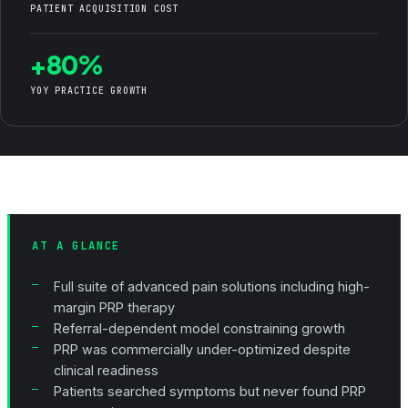
PATIENT ACQUISITION COST
+80%
YOY PRACTICE GROWTH
AT A GLANCE
Full suite of advanced pain solutions including high-
margin PRP therapy
Referral-dependent model constraining growth
PRP was commercially under-optimized despite
clinical readiness
Patients searched symptoms but never found PRP