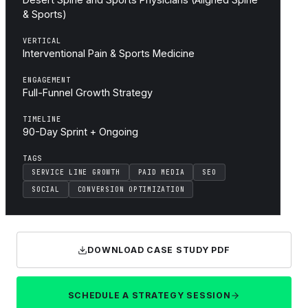
& Sports)
VERTICAL
Interventional Pain & Sports Medicine
ENGAGEMENT
Full-Funnel Growth Strategy
TIMELINE
90-Day Sprint + Ongoing
TAGS
SERVICE LINE GROWTH
PAID MEDIA
SEO
SOCIAL
CONVERSION OPTIMIZATION
DOWNLOAD CASE STUDY PDF
SCHEDULE A STRATEGY SESSION