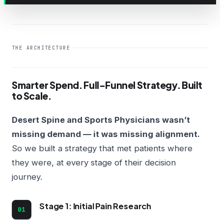
THE ARCHITECTURE
Smarter Spend. Full-Funnel Strategy. Built
to Scale.
Desert Spine and Sports Physicians wasn’t
missing demand — it was missing alignment.
So we built a strategy that met patients where
they were, at every stage of their decision
journey.
Stage 1: Initial Pain Research
01