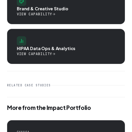
Brand & Creative Studio
VIEW CAPABILITY
HIPAA Data Ops & Analytics
VIEW CAPABILITY
RELATED CASE STUDIES
More from the Impact Portfolio