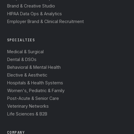
Brand & Creative Studio
HIPAA Data Ops & Analytics
Employer Brand & Clinical Recruitment
SPECIALTIES
Medical & Surgical
Dental & DSOs
Behavioral & Mental Health
Elective & Aesthetic
Hospitals & Health Systems
Women's, Pediatric & Family
Post-Acute & Senior Care
Veterinary Networks
Life Sciences & B2B
COMPANY