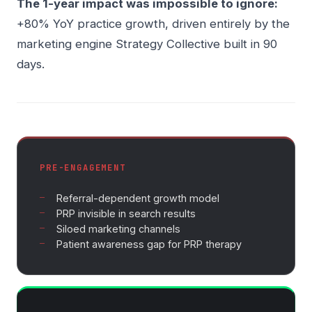
The 1-year impact was impossible to ignore:
+80% YoY practice growth, driven entirely by the
marketing engine Strategy Collective built in 90
days.
PRE-ENGAGEMENT
Referral-dependent growth model
PRP invisible in search results
Siloed marketing channels
Patient awareness gap for PRP therapy