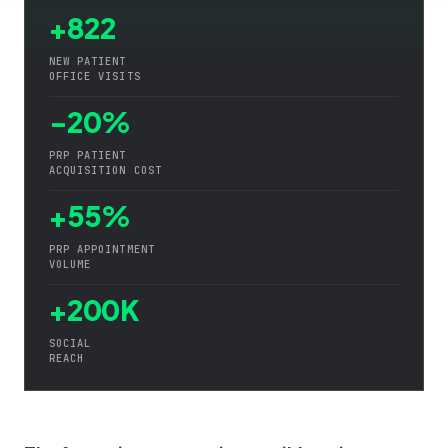
+822
NEW PATIENT
OFFICE VISITS
-20%
PRP PATIENT
ACQUISITION COST
+55%
PRP APPOINTMENT
VOLUME
+200K
SOCIAL
REACH