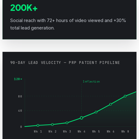
200K+
Social reach with 72+ hours of video viewed and +30%
total lead generation.
90-DAY LEAD VELOCITY — PRP PATIENT PIPELINE
120+
Inflection
80
40
0
Wk 1
Wk 2
Wk 3
Wk 4
Wk 5
Wk 6
Wk 8
W