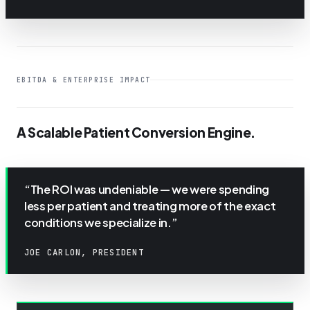
EBITDA & ENTERPRISE IMPACT
A Scalable Patient Conversion Engine.
“The ROI was undeniable — we were spending
less per patient and treating more of the exact
conditions we specialize in.”
JOE CARLON, PRESIDENT