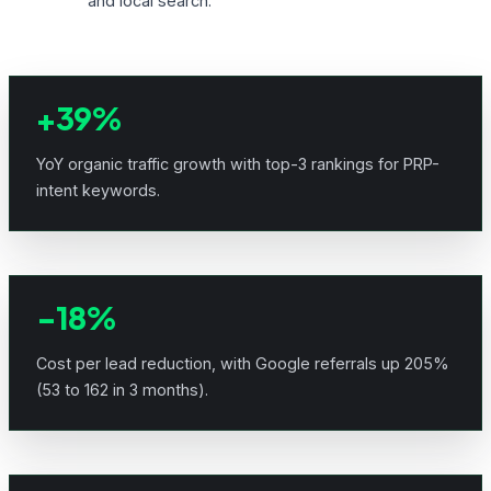
and local search.
+39%
YoY organic traffic growth with top-3 rankings for PRP-
intent keywords.
-18%
Cost per lead reduction, with Google referrals up 205%
(53 to 162 in 3 months).