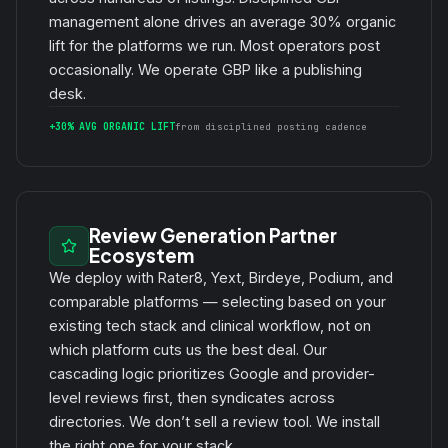
management alone drives an average 30% organic
lift for the platforms we run. Most operators post
occasionally. We operate GBP like a publishing
desk.
+30% AVG ORGANIC LIFT
from disciplined posting cadence
Review Generation Partner
Ecosystem
We deploy with Rater8, Yext, Birdeye, Podium, and
comparable platforms — selecting based on your
existing tech stack and clinical workflow, not on
which platform cuts us the best deal. Our
cascading logic prioritizes Google and provider-
level reviews first, then syndicates across
directories. We don’t sell a review tool. We install
the right one for your stack.