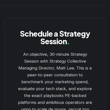
Schedule a Strategy
Session
.
An objective, 30-minute Strategy
Session with Strategy Collective
Managing Director, Matt Lee. This is a
peer-to-peer consultation to
benchmark your marketing spend,
evaluate your tech stack, and explore
the exact playbooks PE-backed
platforms and ambitious operators are
using to scale de novos, recruit top