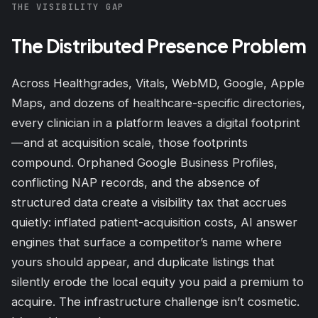
THE VISIBILITY GAP
The Distributed Presence Problem
Across Healthgrades, Vitals, WebMD, Google, Apple
Maps, and dozens of healthcare-specific directories,
every clinician in a platform leaves a digital footprint
—and at acquisition scale, those footprints
compound. Orphaned Google Business Profiles,
conflicting NAP records, and the absence of
structured data create a visibility tax that accrues
quietly: inflated patient-acquisition costs, AI answer
engines that surface a competitor’s name where
yours should appear, and duplicate listings that
silently erode the local equity you paid a premium to
acquire. The infrastructure challenge isn’t
cosmetic
.