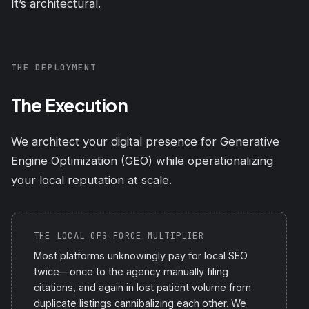
It’s architectural.
THE DEPLOYMENT
The Execution
We architect your digital presence for Generative
Engine Optimization (GEO) while operationalizing
your local reputation at scale.
THE LOCAL OPS FORCE MULTIPLIER
Most platforms unknowingly pay for local SEO
twice—once to the agency manually filing
citations, and again in lost patient volume from
duplicate listings cannibalizing each other. We