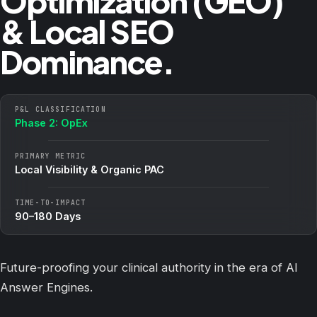
Optimization (GEO)
& Local SEO
Dominance.
P&L CLASSIFICATION
Phase 2: OpEx
PRIMARY METRIC
Local Visibility & Organic PAC
TIME-TO-IMPACT
90–180 Days
Future-proofing your clinical authority in the era of AI
Answer Engines.