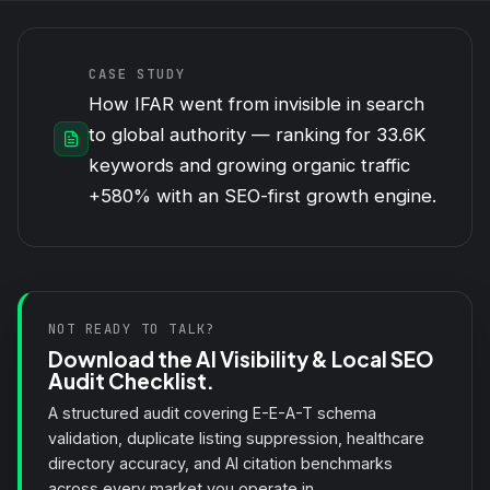
CASE STUDY
How IFAR went from invisible in search
to global authority — ranking for 33.6K
keywords and growing organic traffic
+580% with an SEO-first growth engine.
NOT READY TO TALK?
Download the AI Visibility & Local SEO
Audit Checklist.
A structured audit covering E-E-A-T schema
validation, duplicate listing suppression, healthcare
directory accuracy, and AI citation benchmarks
across every market you operate in.