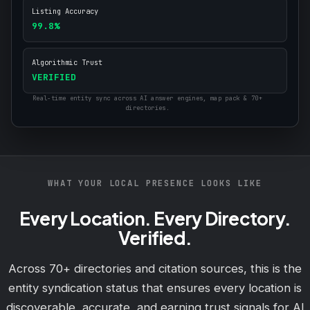
Listing Accuracy
99.8%
Algorithmic Trust
VERIFIED
Real-time entity sync across AI answer engines, map pack & 70+
directories.
WHAT YOUR LOCAL PRESENCE LOOKS LIKE
Every Location. Every Directory.
Verified.
Across 70+ directories and citation sources, this is the
entity syndication status that ensures every location is
discoverable, accurate, and earning trust signals for AI