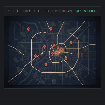
// GEO · LOCAL SEO · FIELD PHOTOGRAPH
OPERATIONAL