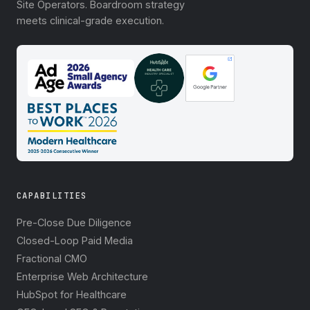
Site Operators. Boardroom strategy
meets clinical-grade execution.
CAPABILITIES
Pre-Close Due Diligence
Closed-Loop Paid Media
Fractional CMO
Enterprise Web Architecture
HubSpot for Healthcare