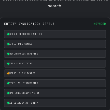
search.
ENTITY SYNDICATION STATUS
SYNCED
GOOGLE BUSINESS PROFILES
APPLE MAPS CONNECT
HEALTHGRADES VERIFIED
VITALS SYNDICATED
WEBMD: 3 DUPLICATES
YEXT: 70+ DIRECTORIES
NAP CONSISTENCY: 98.4%
AI CITATION AUTHORITY