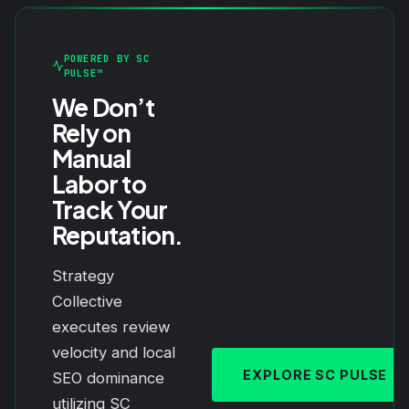
POWERED BY SC
PULSE™
We Don’t
Rely on
Manual
Labor to
Track Your
Reputation.
Strategy
Collective
executes review
velocity and local
EXPLORE SC PULSE
SEO dominance
utilizing SC