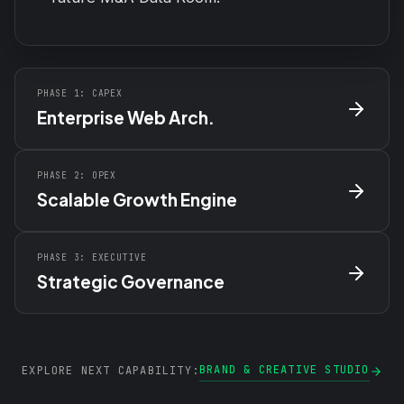
PHASE 1: CAPEX
Enterprise Web Arch.
PHASE 2: OPEX
Scalable Growth Engine
PHASE 3: EXECUTIVE
Strategic Governance
BRAND & CREATIVE STUDIO
EXPLORE NEXT CAPABILITY: