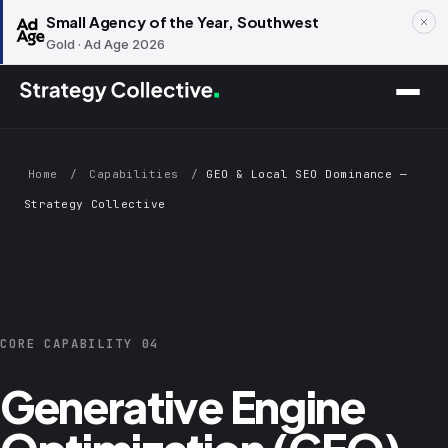
Small Agency of the Year, Southwest
Gold · Ad Age 2026
Skip to main content
Home
/
Capabilities
/
GEO & Local SEO Dominance —
Strategy Collective
CORE CAPABILITY 04
Generative Engine