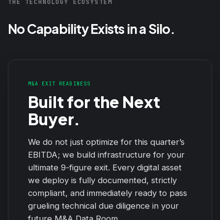
THE TECHNOLOGY ECOSYSTEM
No Capability Exists in a Silo.
M&A EXIT READINESS
Built for the Next
Buyer.
We do not just optimize for this quarter’s
EBITDA; we build infrastructure for your
ultimate 9-figure exit. Every digital asset
we deploy is fully documented, strictly
compliant, and immediately ready to pass
grueling technical due diligence in your
future M&A Data Room.