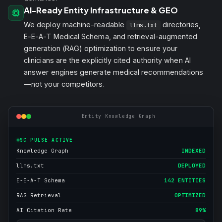
AI-Ready Entity Infrastructure & GEO
We deploy machine-readable
directories,
llms.txt
E-E-A-T Medical Schema, and retrieval-augmented
generation (RAG) optimization to ensure your
clinicians are the explicitly cited authority when AI
answer engines generate medical recommendations
—not your competitors.
Entity Knowledge Graph
SC PULSE ACTIVE
Knowledge Graph
INDEXED
llms.txt
DEPLOYED
E-E-A-T Schema
142 ENTITIES
RAG Retrieval
OPTIMIZED
AI Citation Rate
89%