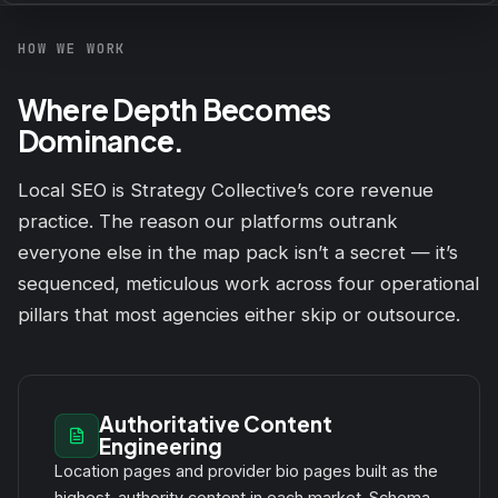
HOW WE WORK
Where Depth Becomes
Dominance.
Local SEO is Strategy Collective’s core revenue
practice. The reason our platforms outrank
everyone else in the map pack isn’t a secret — it’s
sequenced, meticulous work across four operational
pillars that most agencies either skip or outsource.
Authoritative Content
Engineering
Location pages and provider bio pages built as the
highest-authority content in each market. Schema-