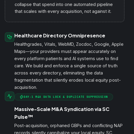
collapse that spend into one automated pipeline
that scales with every acquisition, not against it.
Healthcare Directory Omnipresence
Healthgrades, Vitals, WebMD, Zocdoc, Google, Apple
Maps—your providers must appear accurately on
every platform patients and AI systems use to find
care. We build and enforce a single source of truth
across every directory, eliminating the data
fragmentation that silently erodes local equity post-
acquisition.
DAY-1 M&A DATA LOCK & DUPLICATE SUPPRESSION
Massive-Scale M&A Syndication via SC
Pulse™
Post-acquisition, orphaned GBPs and conflicting NAP
records silently cannibalize your local equity. SC