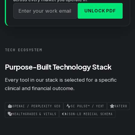
UNLOCK PDF
TECH ECOSYSTEM
Purpose-Built Technology Stack
Every tool in our stack is selected for a specific
clinical and financial outcome.
OPENAI / PERPLEXITY GEO
SC PULSE™ / YEXT
RATER8
HEALTHGRADES & VITALS
JSON-LD MEDICAL SCHEMA