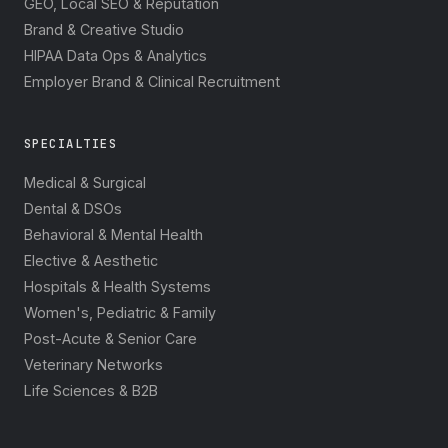
GEO, Local SEO & Reputation
Brand & Creative Studio
HIPAA Data Ops & Analytics
Employer Brand & Clinical Recruitment
SPECIALTIES
Medical & Surgical
Dental & DSOs
Behavioral & Mental Health
Elective & Aesthetic
Hospitals & Health Systems
Women's, Pediatric & Family
Post-Acute & Senior Care
Veterinary Networks
Life Sciences & B2B