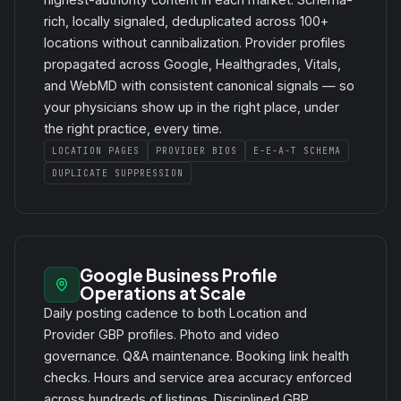
rich, locally signaled, deduplicated across 100+
locations without cannibalization. Provider profiles
propagated across Google, Healthgrades, Vitals,
and WebMD with consistent canonical signals — so
your physicians show up in the right place, under
the right practice, every time.
LOCATION PAGES
PROVIDER BIOS
E-E-A-T SCHEMA
DUPLICATE SUPPRESSION
Google Business Profile
Operations at Scale
Daily posting cadence to both Location and
Provider GBP profiles. Photo and video
governance. Q&A maintenance. Booking link health
checks. Hours and service area accuracy enforced
across hundreds of listings. Disciplined GBP