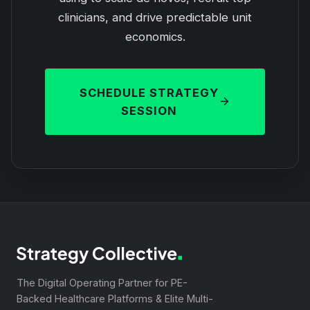
clinicians, and drive predictable unit
economics.
SCHEDULE STRATEGY
SESSION
The Digital Operating Partner for PE-
Backed Healthcare Platforms & Elite Multi-