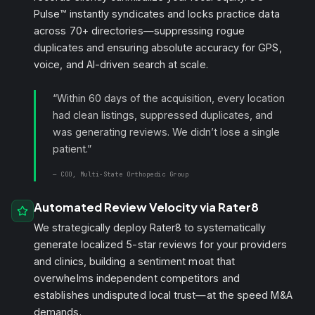
Pulse™ instantly syndicates and locks practice data
across 70+ directories—suppressing rogue
duplicates and ensuring absolute accuracy for GPS,
voice, and AI-driven search at scale.
“Within 60 days of the acquisition, every location
had clean listings, suppressed duplicates, and
was generating reviews. We didn’t lose a single
patient.”
— COO, Multi-State
Orthopedic
Group
Automated Review Velocity via Rater8
We strategically deploy Rater8 to systematically
generate localized 5-star reviews for your providers
and clinics, building a sentiment moat that
overwhelms independent competitors and
establishes undisputed local trust—at the speed M&A
demands.