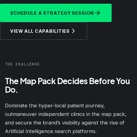
SCHEDULE A STRATEGY SESSION
VIEW ALL CAPABILITIES
THE CHALLENGE
The Map Pack Decides Before You
Do.
Dominate the hyper-local patient journey,
outmaneuver independent clinics in the map pack,
and secure the brand’s visibility against the rise of
Artificial Intelligence search platforms.