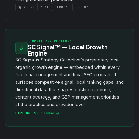
RATER8
YEXT
BIRDEYE
PODIUM
PROPRIETARY PLATFORM
SC Signal™ — Local Growth
Engine
SC Signal is Strategy Collective’s proprietary local
organic growth engine — embedded within every
fractional engagement and local SEO program. It
surfaces competitive signal, local ranking gaps, and
directional data that shapes posting cadence,
content strategy, and GBP management priorities
at the practice and provider level.
EXPLORE SC SIGNAL