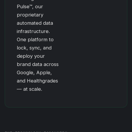
Pulse™, our
proprietary
automated data
infrastructure.
One platform to
lock, sync, and
deploy your
brand data across
Google, Apple,
and Healthgrades
— at scale.