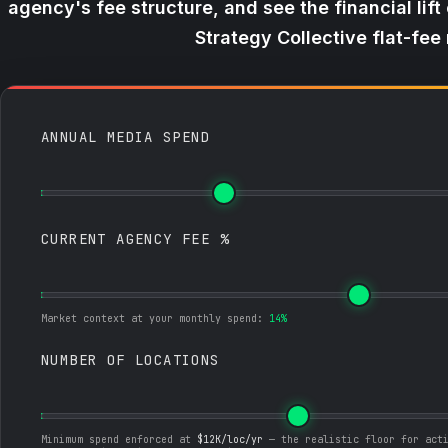
agency's fee structure, and see the financial lift
Strategy Collective flat-fee
ANNUAL MEDIA SPEND
CURRENT AGENCY FEE %
Market context at your monthly spend:
14%
NUMBER OF LOCATIONS
Minimum spend enforced at
$12K/loc/yr
— the realistic floor for act