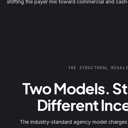
shifting the payer mix toward commercial and cash
THE STRUCTURAL MISAL
Two Models. St
Different Inc
The industry-standard agency model charge