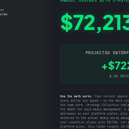
ANNUAL SAVINGS WITH STRATE
end
$72,21
oc/mo
PROJECTED ENTER
+$72
@ 10x EBITD
How the math works:
Your current agency 
every dollar you spend — so the more yo
the same work. Strategy Collective repl
fee model for paid media management: a 
decreases as your platform scales, plus
anchored to the actual media being mana
your incentive aligns with EBITDA, not 
platform sizes, this lands roughly 10–3