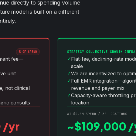
nue directly to spending volume
re model is built on a different
tirely.
STRATEGY COLLECTIVE GROWTH INFRA
% OF SPEND
✓
ement fee—
Flat-fee, declining-rate mo
scale
✓
ove unit
We are incentivized to optim
✓
Full EMR integration—algorit
 not clinical
revenue and payer mix
✓
Capacity-aware throttling p
eric consults
location
AT $2.5M SPEND / 30 LOCATIONS
 /yr
~$109,000 /