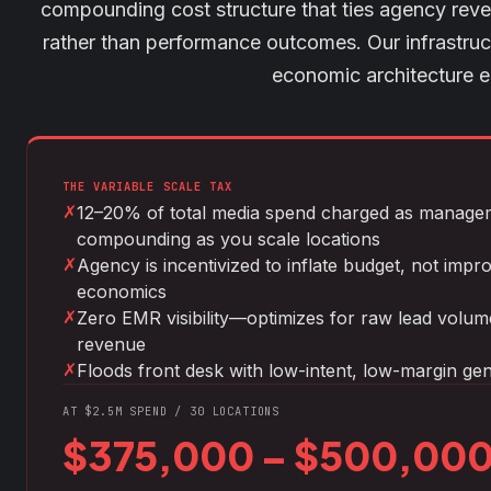
compounding cost structure that ties agency reve
rather than performance outcomes. Our infrastructu
economic architecture en
THE VARIABLE SCALE TAX
✗
12–20% of total media spend charged as manag
compounding as you scale locations
✗
Agency is incentivized to inflate budget, not impr
economics
✗
Zero EMR visibility—optimizes for raw lead volume,
revenue
✗
Floods front desk with low-intent, low-margin gen
AT $2.5M SPEND / 30 LOCATIONS
$375,000 – $500,000