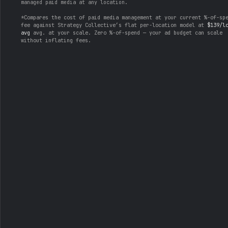
managed paid media at any location.
*Compares the cost of paid media management at your current %-of-sp
fee against Strategy Collective’s flat per-location model at
$139/l
avg
avg. at your scale. Zero %-of-spend — your ad budget can scale
without inflating fees.