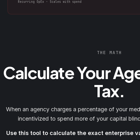
Recurring OpEx · Scales with spend
THE MATH
Calculate Your Ag
Tax.
When an agency charges a percentage of your media
incentivized to spend more of your capital blind
Use this tool to calculate the exact enterprise v