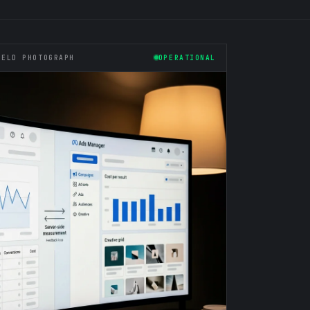
IELD PHOTOGRAPH
OPERATIONAL