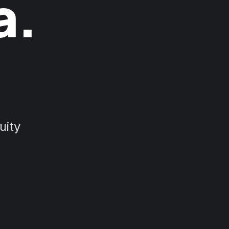
a.
uity