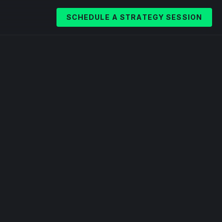
SCHEDULE A STRATEGY SESSION