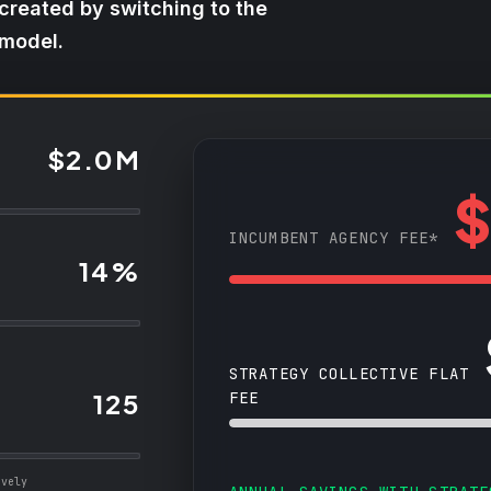
 created by switching to the
 model.
$2.0M
$
INCUMBENT AGENCY FEE*
14%
STRATEGY COLLECTIVE FLAT
125
FEE
ively