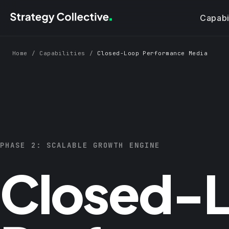
Skip to main content
Capabil
Home
/
Capabilities
/
Closed-Loop Performance Media
PHASE 2: SCALABLE GROWTH ENGINE
Closed-