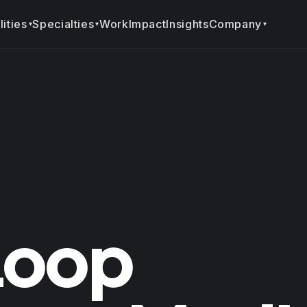
ities
Specialties
Company
Work
Impact
Insights
▾
▾
▾
Loop