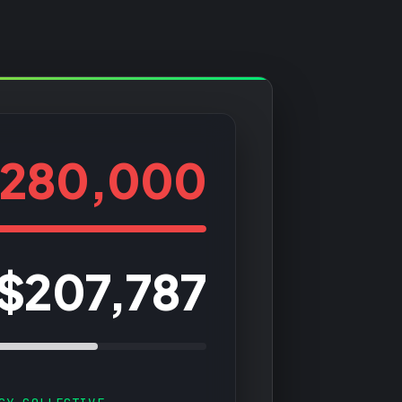
280,000
$207,787