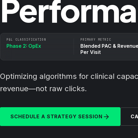
Performa
P&L CLASSIFICATION
PRIMARY METRIC
Phase 2: OpEx
Blended PAC & Revenu
Per Visit
Optimizing algorithms for clinical capa
revenue—not raw clicks.
SCHEDULE A STRATEGY SESSION
CA