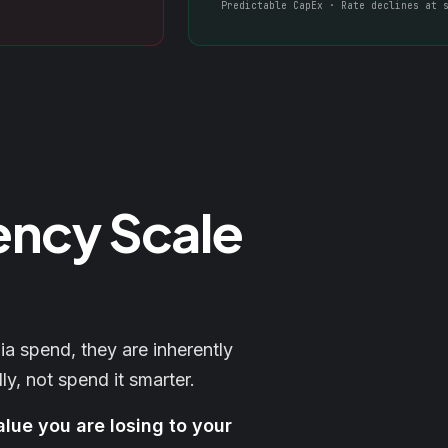
Predictable CapEx · Rate declines at 
ency Scale
 spend, they are inherently
ly, not spend it smarter.
alue you are losing to your