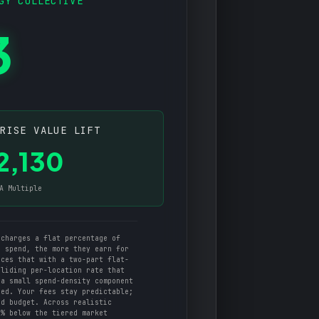
GY COLLECTIVE
3
PRISE VALUE LIFT
2,130
A Multiple
charges a flat percentage of
u spend, the more they earn for
aces that with a two-part flat-
sliding per-location rate that
 a small spend-density component
ged. Your fees stay predictable;
ad budget. Across realistic
5% below the tiered market