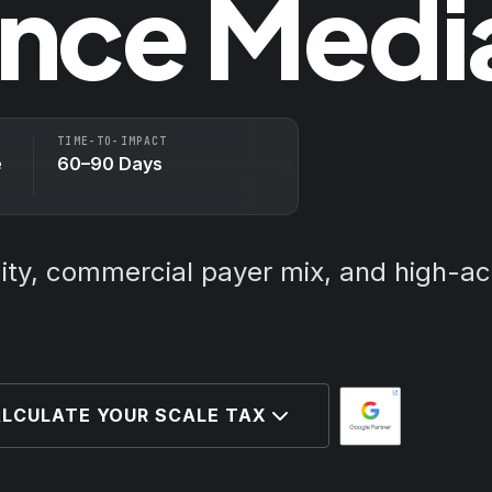
nce Medi
TIME-TO-IMPACT
e
60–90 Days
city, commercial payer mix, and high-ac
LCULATE YOUR SCALE TAX