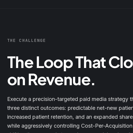
THE CHALLENGE
The Loop That Cl
on Revenue.
Execute a precision-targeted paid media strategy t
three distinct outcomes: predictable net-new patie
increased patient retention, and an expanded share
while aggressively controlling Cost-Per-Acquisitio