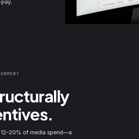
-pay.
IGNMENT
ructurally
entives.
s 12–20% of media spend—a