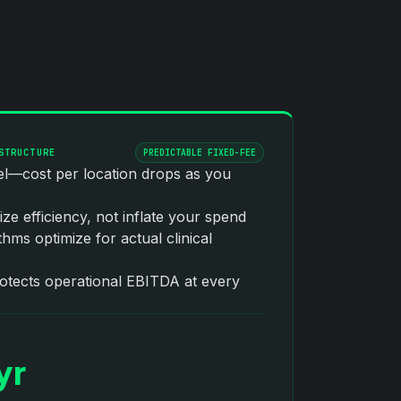
STRUCTURE
PREDICTABLE FIXED-FEE
del—cost per location drops as you
ize efficiency, not inflate your spend
hms optimize for actual clinical
rotects operational EBITDA at every
yr