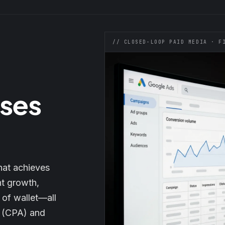
// CLOSED-LOOP PAID MEDIA · F
oses
hat achieves
nt growth,
 of wallet—all
n (CPA) and