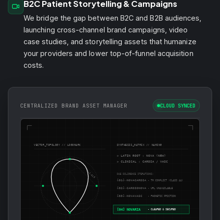
B2C Patient Storytelling & Campaigns
We bridge the gap between B2C and B2B audiences,
launching cross-channel brand campaigns, video
case studies, and storytelling assets that humanize
your providers and lower top-of-funnel acquisition
costs.
CENTRALIZED BRAND ASSET MANAGER
CLOUD SYNCED