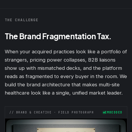
THE CHALLENGE
The Brand Fragmentation Tax.
When your acquired practices look like a portfolio of
strangers, pricing power collapses, B2B liaisons
show up with mismatched decks, and the platform
reads as fragmented to every buyer in the room. We
build the brand architecture that makes multi-site
healthcare look like a single, unified market leader.
// BRAND & CREATIVE · FIELD PHOTOGRAPH
EMBEDDED