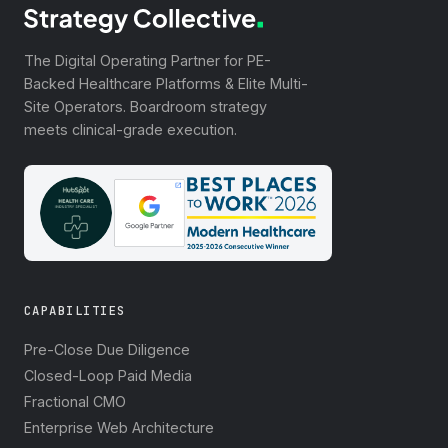
The Digital Operating Partner for PE-
Backed Healthcare Platforms & Elite Multi-
Site Operators. Boardroom strategy
meets clinical-grade execution.
CAPABILITIES
Pre-Close Due Diligence
Closed-Loop Paid Media
Fractional CMO
Enterprise Web Architecture