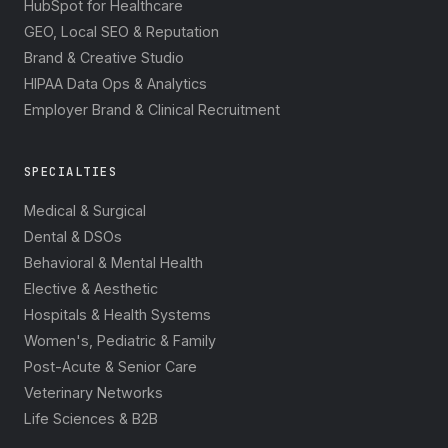
HubSpot for Healthcare
GEO, Local SEO & Reputation
Brand & Creative Studio
HIPAA Data Ops & Analytics
Employer Brand & Clinical Recruitment
SPECIALTIES
Medical & Surgical
Dental & DSOs
Behavioral & Mental Health
Elective & Aesthetic
Hospitals & Health Systems
Women's, Pediatric & Family
Post-Acute & Senior Care
Veterinary Networks
Life Sciences & B2B