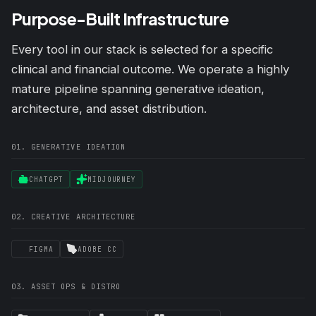
Purpose-Built Infrastructure
Every tool in our stack is selected for a specific
clinical and financial outcome. We operate a highly
mature pipeline spanning generative ideation,
architecture, and asset distribution.
01. GENERATIVE IDEATION
CHATGPT
MIDJOURNEY
02. CREATIVE ARCHITECTURE
FIGMA
ADOBE CC
03. ASSET OPS & DISTRO