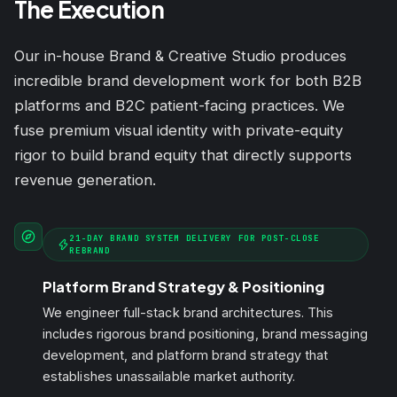
The Execution
Our in-house Brand & Creative Studio produces
incredible brand development work for both B2B
platforms and B2C patient-facing practices. We
fuse premium visual identity with private-equity
rigor to build brand equity that directly supports
revenue generation.
21-DAY BRAND SYSTEM DELIVERY FOR POST-CLOSE
REBRAND
Platform Brand Strategy & Positioning
We engineer full-stack brand architectures. This
includes rigorous brand positioning, brand messaging
development, and platform brand strategy that
establishes unassailable market authority.