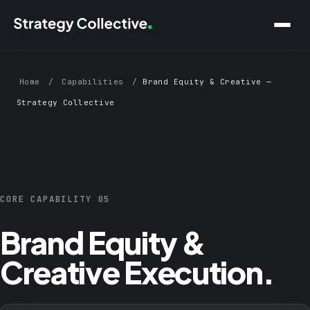
Skip to main content
Home
/
Capabilities
/
Brand Equity & Creative —
Strategy Collective
CORE CAPABILITY 05
Brand Equity &
Creative Execution.