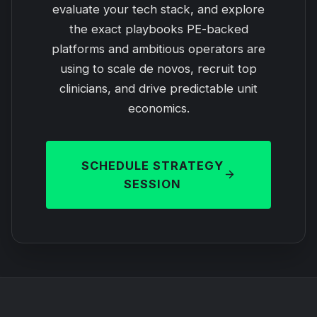
evaluate your tech stack, and explore
the exact playbooks PE-backed
platforms and ambitious operators are
using to scale de novos, recruit top
clinicians, and drive predictable unit
economics.
SCHEDULE STRATEGY
SESSION