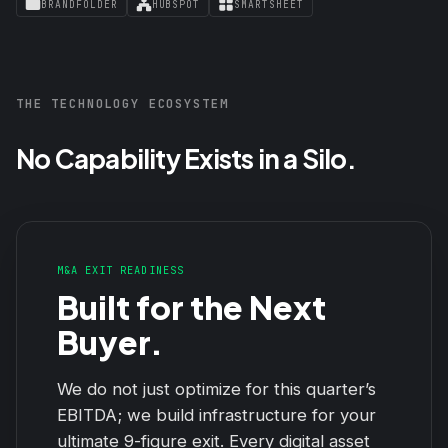
BRANDFOLDER
HUBSPOT
SMARTSHEET
THE TECHNOLOGY ECOSYSTEM
No Capability Exists in a Silo.
M&A EXIT READINESS
Built for the Next
Buyer.
We do not just optimize for this quarter’s
EBITDA; we build infrastructure for your
ultimate 9-figure exit. Every digital asset