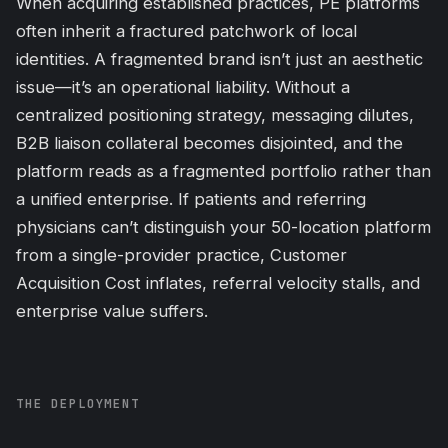
When acquiring established practices, PE platforms
often inherit a fractured patchwork of local
identities. A fragmented brand isn’t just an
aesthetic
issue—it’s an operational liability. Without a
centralized positioning strategy, messaging dilutes,
B2B liaison collateral becomes disjointed, and the
platform reads as a fragmented portfolio rather than
a unified enterprise. If patients and referring
physicians can’t distinguish your 50-location platform
from a single-provider practice, Customer
Acquisition Cost inflates, referral velocity stalls, and
enterprise value suffers.
THE DEPLOYMENT