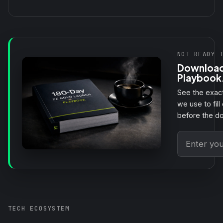
NOT READY 
Download
Playbook
See the exact
we use to fill 
before the d
TECH ECOSYSTEM