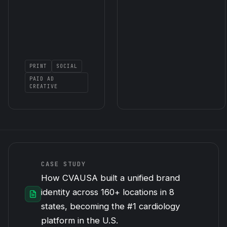
PRINT
SOCIAL
PAID AD
CREATIVE
CASE STUDY
How CVAUSA built a unified brand
identity across 160+ locations in 8
states, becoming the #1 cardiology
platform in the U.S.