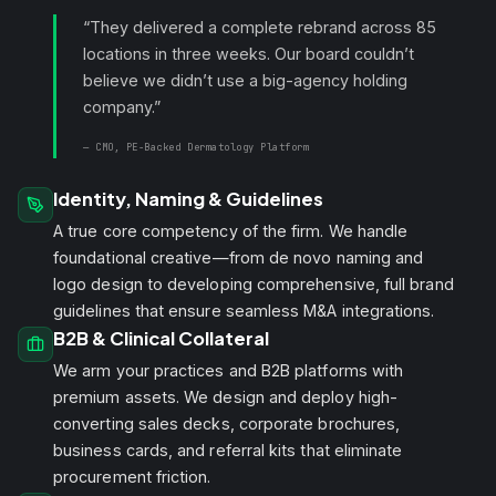
“They delivered a complete rebrand across 85
locations in three weeks. Our board couldn’t
believe we didn’t use a big-agency holding
company.”
— CMO, PE-Backed Dermatology Platform
Identity, Naming & Guidelines
A true core competency of the firm. We handle
foundational creative—from de novo naming and
logo design to developing comprehensive, full brand
guidelines that ensure seamless M&A integrations.
B2B & Clinical Collateral
We arm your practices and B2B platforms with
premium assets. We design and deploy high-
converting sales decks, corporate brochures,
business cards, and referral kits that eliminate
procurement friction.