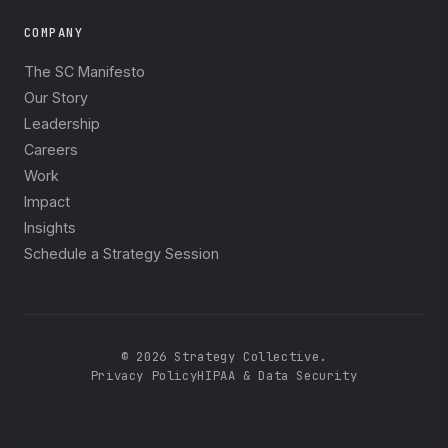
COMPANY
The SC Manifesto
Our Story
Leadership
Careers
Work
Impact
Insights
Schedule a Strategy Session
© 2026 Strategy Collective.
Privacy Policy
HIPAA & Data Security