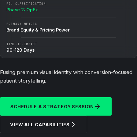
P&L CLASSIFICATION
Phase 2: OpEx
PRIMARY METRIC
Brand Equity & Pricing Power
TIME-TO-IMPACT
90–120 Days
Fusing premium visual identity with conversion-focused
patient storytelling.
SCHEDULE A STRATEGY SESSION
VIEW ALL CAPABILITIES