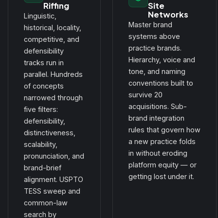
Riffing
Site
Networks
Linguistic,
Master brand
historical, locality,
systems above
competitive, and
practice brands.
defensibility
Hierarchy, voice and
tracks run in
tone, and naming
parallel. Hundreds
conventions built to
of concepts
survive 20
narrowed through
acquisitions. Sub-
five filters:
brand integration
defensibility,
rules that govern how
distinctiveness,
a new practice folds
scalability,
in without eroding
pronunciation, and
platform equity — or
brand-brief
getting lost under it.
alignment. USPTO
TESS sweep and
common-law
search by