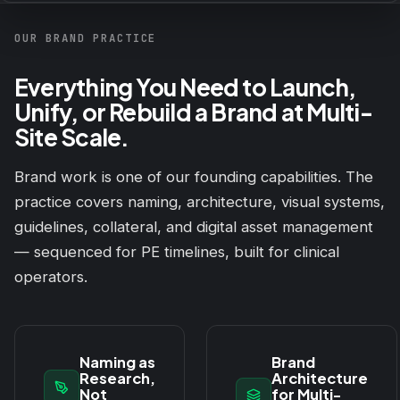
OUR BRAND PRACTICE
Everything You Need to Launch,
Unify, or Rebuild a Brand at Multi-
Site Scale.
Brand work is one of our founding capabilities. The
practice covers naming, architecture, visual systems,
guidelines, collateral, and digital asset management
— sequenced for PE timelines, built for clinical
operators.
Naming as
Brand
Research,
Architecture
Not
for Multi-