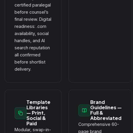
certified paralegal
before counsel’s
final review. Digital
readiness: .com
availability, social
handles, and AI
search reputation
all confirmed
before shortlist
delivery.
Template
Brand
Libraries
Guidelines —
— Print,
Full &
Social &
Abbreviated
Paid
Comprehensive 60-
Modular, swap-in-
page brand