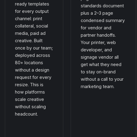
ready templates
standards document
for every output
plus a 2–3 page
channel: print
condensed summary
collateral, social
for vendor and
media, paid ad
partner handoffs.
creative. Built
Your printer, web
once by our team;
developer, and
deployed across
signage vendor all
80+ locations
get what they need
without a design
to stay on-brand
request for every
without a call to your
resize. This is
marketing team.
how platforms
scale creative
without scaling
headcount.