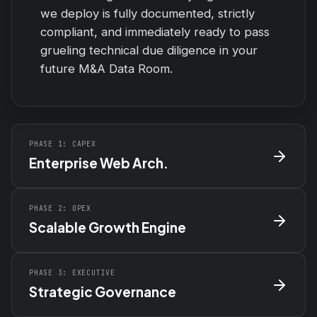
we deploy is fully documented, strictly
compliant, and immediately ready to pass
grueling technical due diligence in your
future M&A Data Room.
PHASE 1: CAPEX
Enterprise Web Arch.
PHASE 2: OPEX
Scalable Growth Engine
PHASE 3: EXECUTIVE
Strategic Governance