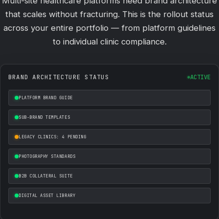
Multi-site healthcare platforms need brand architecture
that scales without fracturing. This is the rollout status
across your entire portfolio — from platform guidelines
to individual clinic compliance.
BRAND ARCHITECTURE STATUS
ACTIVE
PLATFORM BRAND GUIDE
SUB-BRAND TEMPLATES
LEGACY CLINICS: 4 PENDING
PHOTOGRAPHY STANDARDS
B2B COLLATERAL SUITE
DIGITAL ASSET LIBRARY