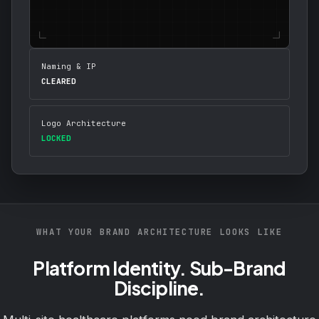
Naming & IP
CLEARED
Logo Architecture
LOCKED
WHAT YOUR BRAND ARCHITECTURE LOOKS LIKE
Platform Identity. Sub-Brand
Discipline.