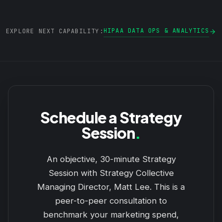
HIPAA DATA OPS & ANALYTICS
EXPLORE NEXT CAPABILITY:
Schedule a Strategy
Session
.
An objective, 30-minute Strategy
Session with Strategy Collective
Managing Director, Matt Lee. This is a
peer-to-peer consultation to
benchmark your marketing spend,