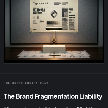
THE BRAND EQUITY RISK
The Brand Fragmentation Liability